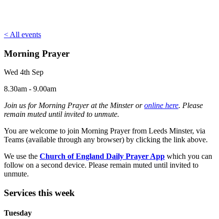
< All events
Morning Prayer
Wed 4th Sep
8.30am - 9.00am
Join us for Morning Prayer at the Minster or
online here
. Please
remain muted until invited to unmute.
You are welcome to join Morning Prayer from Leeds Minster, via
Teams (available through any browser) by clicking the link above.
We use the
Church of England Daily Prayer App
which you can
follow on a second device. Please remain muted until invited to
unmute.
Services this week
Tuesday