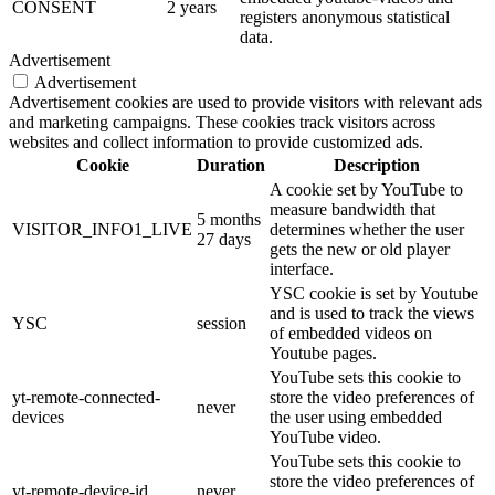
CONSENT
2 years
registers anonymous statistical
data.
Advertisement
Advertisement
Advertisement cookies are used to provide visitors with relevant ads
and marketing campaigns. These cookies track visitors across
websites and collect information to provide customized ads.
Cookie
Duration
Description
A cookie set by YouTube to
measure bandwidth that
5 months
VISITOR_INFO1_LIVE
determines whether the user
27 days
gets the new or old player
interface.
YSC cookie is set by Youtube
and is used to track the views
YSC
session
of embedded videos on
Youtube pages.
YouTube sets this cookie to
yt-remote-connected-
store the video preferences of
never
devices
the user using embedded
YouTube video.
YouTube sets this cookie to
store the video preferences of
yt-remote-device-id
never