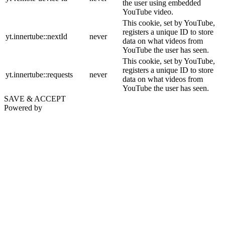
the user using embedded
YouTube video.
This cookie, set by YouTube,
registers a unique ID to store
yt.innertube::nextId
never
data on what videos from
YouTube the user has seen.
This cookie, set by YouTube,
registers a unique ID to store
yt.innertube::requests
never
data on what videos from
YouTube the user has seen.
SAVE & ACCEPT
Powered by