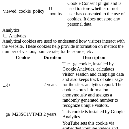
Cookie Consent plugin and is
11
used to store whether or not
viewed_cookie_policy
months
user has consented to the use of
cookies. It does not store any
personal data.
Analytics
Analytics
Analytical cookies are used to understand how visitors interact with
the website. These cookies help provide information on metrics the
number of visitors, bounce rate, traffic source, etc.
Cookie
Duration
Description
The _ga cookie, installed by
Google Analytics, calculates
visitor, session and campaign data
and also keeps track of site usage
_ga
2 years
for the site's analytics report. The
cookie stores information
anonymously and assigns a
randomly generated number to
recognize unique visitors.
This cookie is installed by Google
_ga_M23SC1VTMB
2 years
Analytics.
YouTube sets this cookie via
embedded youtube-videos and