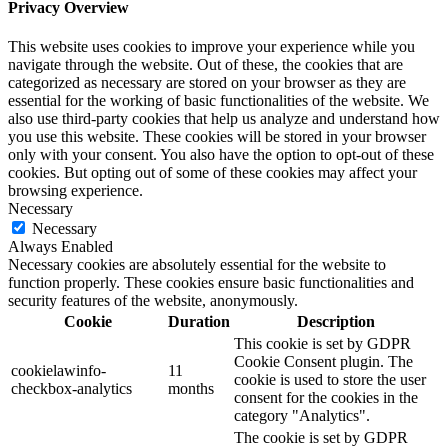
Privacy Overview
This website uses cookies to improve your experience while you
navigate through the website. Out of these, the cookies that are
categorized as necessary are stored on your browser as they are
essential for the working of basic functionalities of the website. We
also use third-party cookies that help us analyze and understand how
you use this website. These cookies will be stored in your browser
only with your consent. You also have the option to opt-out of these
cookies. But opting out of some of these cookies may affect your
browsing experience.
Necessary
Necessary
Always Enabled
Necessary cookies are absolutely essential for the website to
function properly. These cookies ensure basic functionalities and
security features of the website, anonymously.
Cookie
Duration
Description
This cookie is set by GDPR
Cookie Consent plugin. The
cookielawinfo-
11
cookie is used to store the user
checkbox-analytics
months
consent for the cookies in the
category "Analytics".
The cookie is set by GDPR