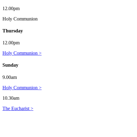
12.00pm
Holy Communion
Thursday
12.00pm
Holy Communion >
Sunday
9.00am
Holy Communion >
10.30am
The Eucharist >