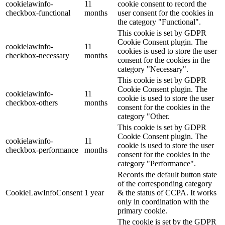
cookielawinfo-
11
cookie consent to record the
checkbox-functional
months
user consent for the cookies in
the category "Functional".
This cookie is set by GDPR
Cookie Consent plugin. The
cookielawinfo-
11
cookies is used to store the user
checkbox-necessary
months
consent for the cookies in the
category "Necessary".
This cookie is set by GDPR
Cookie Consent plugin. The
cookielawinfo-
11
cookie is used to store the user
checkbox-others
months
consent for the cookies in the
category "Other.
This cookie is set by GDPR
Cookie Consent plugin. The
cookielawinfo-
11
cookie is used to store the user
checkbox-performance
months
consent for the cookies in the
category "Performance".
Records the default button state
of the corresponding category
CookieLawInfoConsent
1 year
& the status of CCPA. It works
only in coordination with the
primary cookie.
The cookie is set by the GDPR