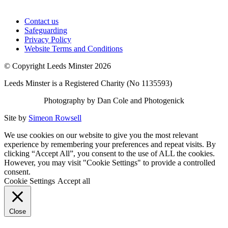
Contact us
Safeguarding
Privacy Policy
Website Terms and Conditions
© Copyright Leeds Minster 2026
Leeds Minster is a Registered Charity (No 1135593)
Photography by Dan Cole and Photogenick
Site by
Simeon Rowsell
We use cookies on our website to give you the most relevant
experience by remembering your preferences and repeat visits. By
clicking “Accept All”, you consent to the use of ALL the cookies.
However, you may visit "Cookie Settings" to provide a controlled
consent.
Cookie Settings
Accept all
Close