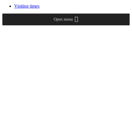
Visiting times
Open menu