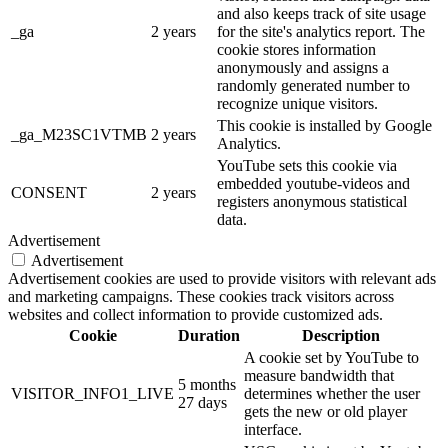
and also keeps track of site usage
_ga
2 years
for the site's analytics report. The
cookie stores information
anonymously and assigns a
randomly generated number to
recognize unique visitors.
This cookie is installed by Google
_ga_M23SC1VTMB
2 years
Analytics.
YouTube sets this cookie via
embedded youtube-videos and
CONSENT
2 years
registers anonymous statistical
data.
Advertisement
Advertisement
Advertisement cookies are used to provide visitors with relevant ads
and marketing campaigns. These cookies track visitors across
websites and collect information to provide customized ads.
Cookie
Duration
Description
A cookie set by YouTube to
measure bandwidth that
5 months
VISITOR_INFO1_LIVE
determines whether the user
27 days
gets the new or old player
interface.