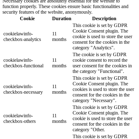
Necessary cookies are absolutely essential for the website to
function properly. These cookies ensure basic functionalities and
security features of the website, anonymously.
Cookie
Duration
Description
This cookie is set by GDPR
Cookie Consent plugin. The
cookielawinfo-
11
cookie is used to store the user
checkbox-analytics
months
consent for the cookies in the
category "Analytics".
The cookie is set by GDPR
cookielawinfo-
11
cookie consent to record the
checkbox-functional
months
user consent for the cookies in
the category "Functional".
This cookie is set by GDPR
Cookie Consent plugin. The
cookielawinfo-
11
cookies is used to store the user
checkbox-necessary
months
consent for the cookies in the
category "Necessary".
This cookie is set by GDPR
Cookie Consent plugin. The
cookielawinfo-
11
cookie is used to store the user
checkbox-others
months
consent for the cookies in the
category "Other.
This cookie is set by GDPR