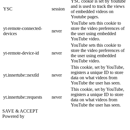
YSC cookie is set by Youtube
and is used to track the views
YSC
session
of embedded videos on
Youtube pages.
YouTube sets this cookie to
yt-remote-connected-
store the video preferences of
never
devices
the user using embedded
YouTube video.
YouTube sets this cookie to
store the video preferences of
yt-remote-device-id
never
the user using embedded
YouTube video.
This cookie, set by YouTube,
registers a unique ID to store
yt.innertube::nextId
never
data on what videos from
YouTube the user has seen.
This cookie, set by YouTube,
registers a unique ID to store
yt.innertube::requests
never
data on what videos from
YouTube the user has seen.
SAVE & ACCEPT
Powered by