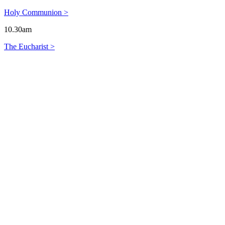
Holy Communion >
10.30am
The Eucharist >