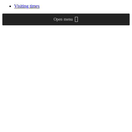
Visiting times
Open menu