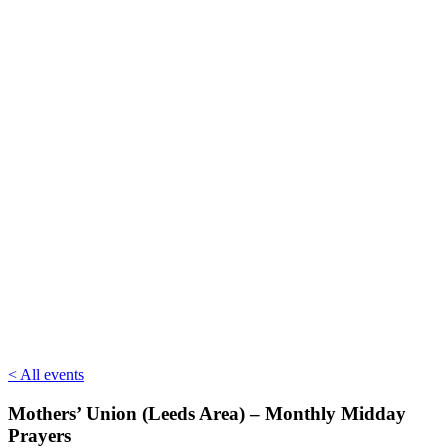
< All events
Mothers’ Union (Leeds Area) – Monthly Midday
Prayers