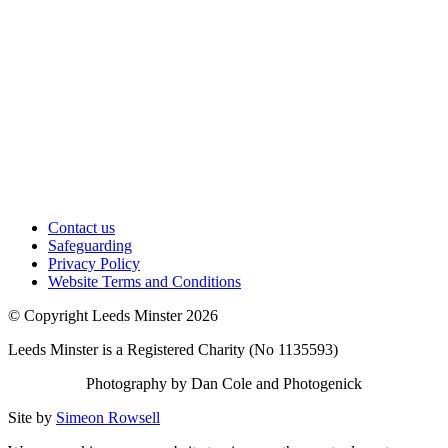
Contact us
Safeguarding
Privacy Policy
Website Terms and Conditions
© Copyright Leeds Minster 2026
Leeds Minster is a Registered Charity (No 1135593)
Photography by Dan Cole and Photogenick
Site by
Simeon Rowsell