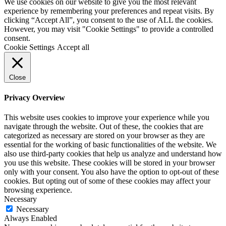
We use cookies on our website to give you the most relevant
experience by remembering your preferences and repeat visits. By
clicking “Accept All”, you consent to the use of ALL the cookies.
However, you may visit "Cookie Settings" to provide a controlled
consent.
Cookie Settings
Accept all
Close
Privacy Overview
This website uses cookies to improve your experience while you
navigate through the website. Out of these, the cookies that are
categorized as necessary are stored on your browser as they are
essential for the working of basic functionalities of the website. We
also use third-party cookies that help us analyze and understand how
you use this website. These cookies will be stored in your browser
only with your consent. You also have the option to opt-out of these
cookies. But opting out of some of these cookies may affect your
browsing experience.
Necessary
Necessary
Always Enabled