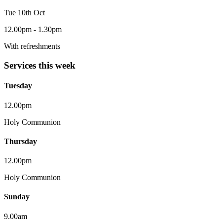
Tue 10th Oct
12.00pm - 1.30pm
With refreshments
Services this week
Tuesday
12.00pm
Holy Communion
Thursday
12.00pm
Holy Communion
Sunday
9.00am