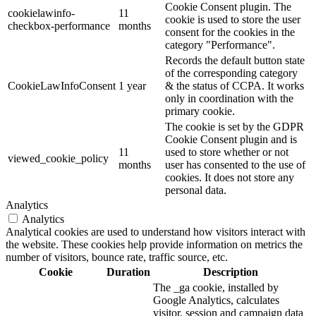
Cookie Consent plugin. The
cookielawinfo-
11
cookie is used to store the user
checkbox-performance
months
consent for the cookies in the
category "Performance".
Records the default button state
of the corresponding category
CookieLawInfoConsent
1 year
& the status of CCPA. It works
only in coordination with the
primary cookie.
The cookie is set by the GDPR
Cookie Consent plugin and is
11
used to store whether or not
viewed_cookie_policy
months
user has consented to the use of
cookies. It does not store any
personal data.
Analytics
Analytics
Analytical cookies are used to understand how visitors interact with
the website. These cookies help provide information on metrics the
number of visitors, bounce rate, traffic source, etc.
Cookie
Duration
Description
The _ga cookie, installed by
Google Analytics, calculates
visitor, session and campaign data