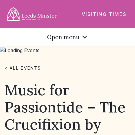
VISITING TIMES
Open menu
< ALL EVENTS
Music for
Passiontide – The
Crucifixion by