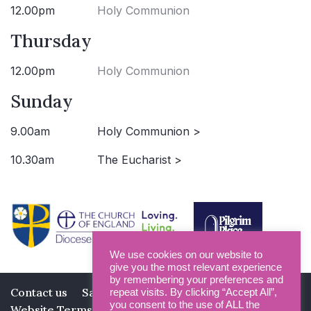
12.00pm
Holy Communion
Thursday
12.00pm
Holy Communion
Sunday
9.00am
Holy Communion >
10.30am
The Eucharist >
We use cookies on our website to
give you the most relevant experience
by remembering your preferences and
Contact us
Safeguarding
Privacy Policy
repeat visits. By clicking “Accept All”,
you consent to the use of ALL the
Website Terms and Conditions