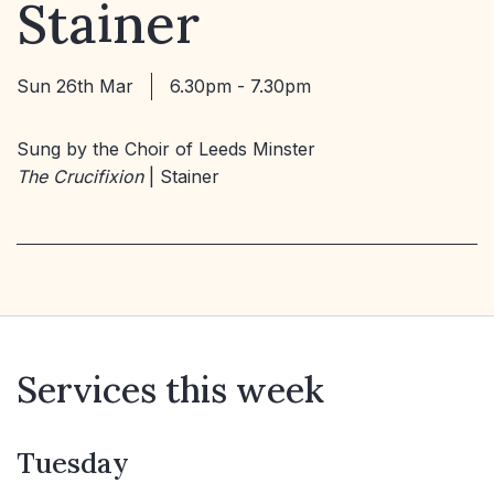
Stainer
Sun 26th Mar
6.30pm - 7.30pm
Sung by the Choir of Leeds Minster
The Crucifixion
| Stainer
Services this week
Tuesday