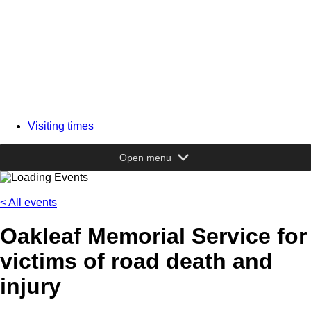
Visiting times
Open menu
< All events
Oakleaf Memorial Service for
victims of road death and
injury