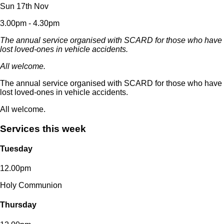
Sun 17th Nov
3.00pm - 4.30pm
The annual service organised with SCARD for those who have
lost loved-ones in vehicle accidents.
All welcome.
The annual service organised with SCARD for those who have
lost loved-ones in vehicle accidents.
All welcome.
Services this week
Tuesday
12.00pm
Holy Communion
Thursday