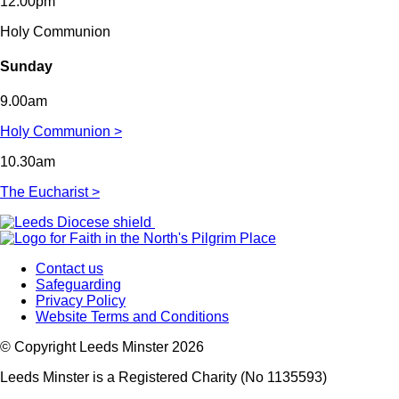
12.00pm
Holy Communion
Sunday
9.00am
Holy Communion >
10.30am
The Eucharist >
Contact us
Safeguarding
Privacy Policy
Website Terms and Conditions
© Copyright Leeds Minster 2026
Leeds Minster is a Registered Charity (No 1135593)