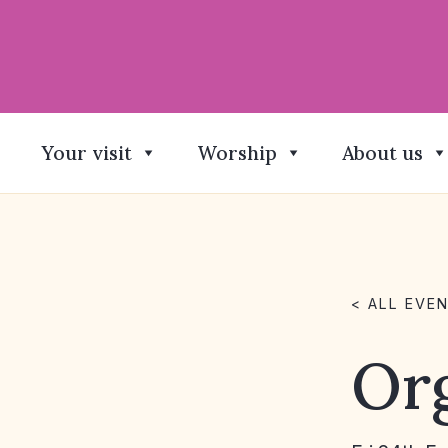
Your visit
Worship
About us
< ALL EVE
Org