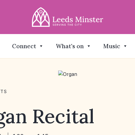
Connect
What's on
Music
NTS
an Recital