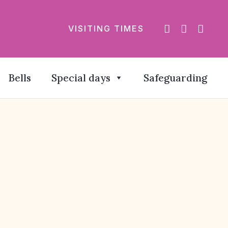
VISITING TIMES
Bells
Special days
Safeguarding