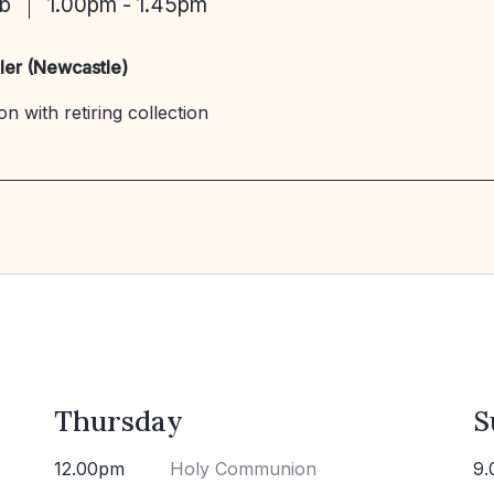
eb
1.00pm - 1.45pm
ler (Newcastle)
n with retiring collection
Thursday
S
12.00pm
Holy Communion
9.