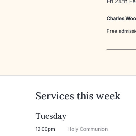
Fri 24th F
Charles Woo
Free admissio
Services this week
Tuesday
12.00pm
Holy Communion