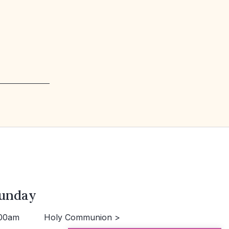
unday
00am
Holy Communion >