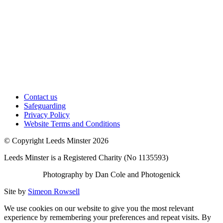
Contact us
Safeguarding
Privacy Policy
Website Terms and Conditions
© Copyright Leeds Minster 2026
Leeds Minster is a Registered Charity (No 1135593)
Photography by Dan Cole and Photogenick
Site by
Simeon Rowsell
We use cookies on our website to give you the most relevant
experience by remembering your preferences and repeat visits. By