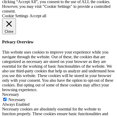
clicking “Accept All”, you consent to the use of ALL the cookies.
However, you may visit "Cookie Settings" to provide a controlled
consent.
Cookie Settings
Accept all
Close
Privacy Overview
This website uses cookies to improve your experience while you
navigate through the website. Out of these, the cookies that are
categorized as necessary are stored on your browser as they are
essential for the working of basic functionalities of the website. We
also use third-party cookies that help us analyze and understand how
you use this website. These cookies will be stored in your browser
only with your consent. You also have the option to opt-out of these
cookies. But opting out of some of these cookies may affect your
browsing experience.
Necessary
Necessary
Always Enabled
Necessary cookies are absolutely essential for the website to
function properly. These cookies ensure basic functionalities and