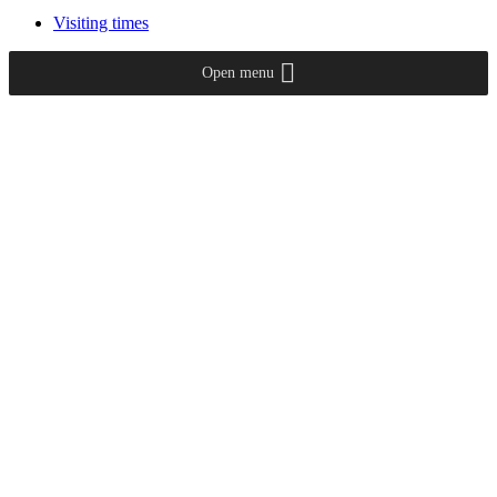
Visiting times
Open menu