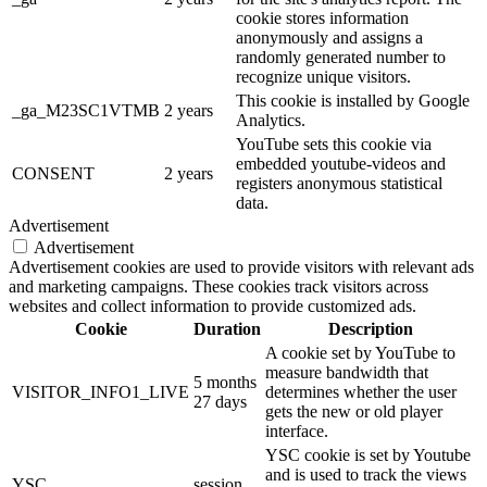
cookie stores information
anonymously and assigns a
randomly generated number to
recognize unique visitors.
This cookie is installed by Google
_ga_M23SC1VTMB
2 years
Analytics.
YouTube sets this cookie via
embedded youtube-videos and
CONSENT
2 years
registers anonymous statistical
data.
Advertisement
Advertisement
Advertisement cookies are used to provide visitors with relevant ads
and marketing campaigns. These cookies track visitors across
websites and collect information to provide customized ads.
Cookie
Duration
Description
A cookie set by YouTube to
measure bandwidth that
5 months
VISITOR_INFO1_LIVE
determines whether the user
27 days
gets the new or old player
interface.
YSC cookie is set by Youtube
and is used to track the views
YSC
session