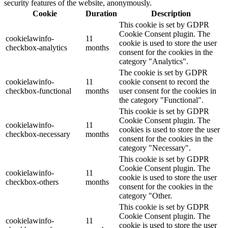
security features of the website, anonymously.
Cookie
Duration
Description
This cookie is set by GDPR
Cookie Consent plugin. The
cookielawinfo-
11
cookie is used to store the user
checkbox-analytics
months
consent for the cookies in the
category "Analytics".
The cookie is set by GDPR
cookielawinfo-
11
cookie consent to record the
checkbox-functional
months
user consent for the cookies in
the category "Functional".
This cookie is set by GDPR
Cookie Consent plugin. The
cookielawinfo-
11
cookies is used to store the user
checkbox-necessary
months
consent for the cookies in the
category "Necessary".
This cookie is set by GDPR
Cookie Consent plugin. The
cookielawinfo-
11
cookie is used to store the user
checkbox-others
months
consent for the cookies in the
category "Other.
This cookie is set by GDPR
Cookie Consent plugin. The
cookielawinfo-
11
cookie is used to store the user