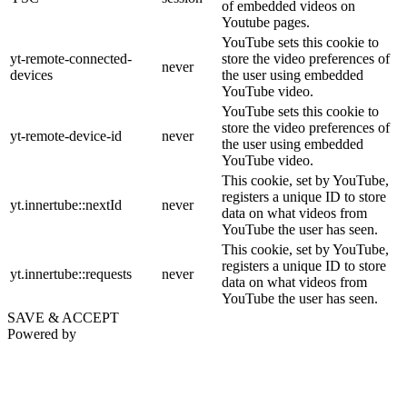
of embedded videos on
Youtube pages.
YouTube sets this cookie to
yt-remote-connected-
store the video preferences of
never
devices
the user using embedded
YouTube video.
YouTube sets this cookie to
store the video preferences of
yt-remote-device-id
never
the user using embedded
YouTube video.
This cookie, set by YouTube,
registers a unique ID to store
yt.innertube::nextId
never
data on what videos from
YouTube the user has seen.
This cookie, set by YouTube,
registers a unique ID to store
yt.innertube::requests
never
data on what videos from
YouTube the user has seen.
SAVE & ACCEPT
Powered by