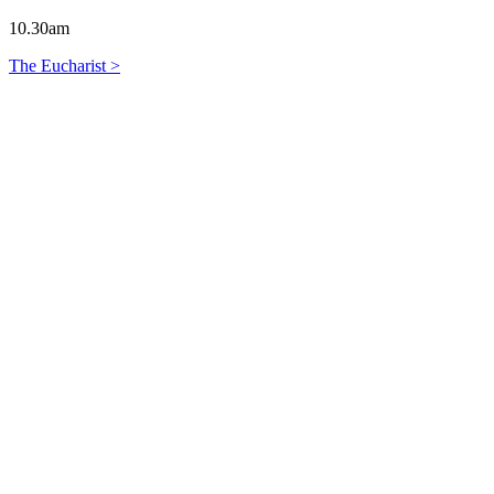
10.30am
The Eucharist >