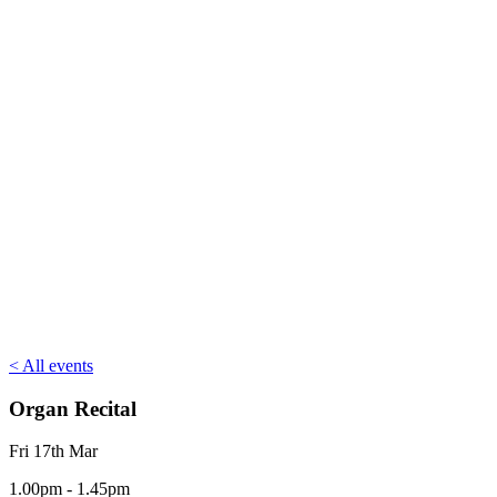
< All events
Organ Recital
Fri 17th Mar
1.00pm - 1.45pm