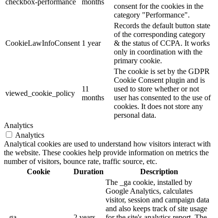
checkbox-performance
months
consent for the cookies in the
category "Performance".
Records the default button state
of the corresponding category
CookieLawInfoConsent
1 year
& the status of CCPA. It works
only in coordination with the
primary cookie.
The cookie is set by the GDPR
Cookie Consent plugin and is
11
used to store whether or not
viewed_cookie_policy
months
user has consented to the use of
cookies. It does not store any
personal data.
Analytics
Analytics
Analytical cookies are used to understand how visitors interact with
the website. These cookies help provide information on metrics the
number of visitors, bounce rate, traffic source, etc.
Cookie
Duration
Description
The _ga cookie, installed by
Google Analytics, calculates
visitor, session and campaign data
and also keeps track of site usage
_ga
2 years
for the site's analytics report. The