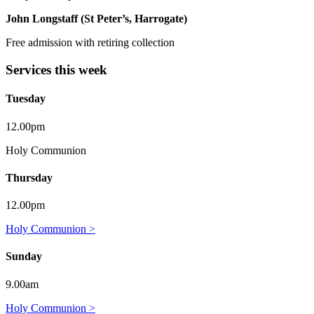
John Longstaff (St Peter’s, Harrogate)
Free admission with retiring collection
Services this week
Tuesday
12.00pm
Holy Communion
Thursday
12.00pm
Holy Communion >
Sunday
9.00am
Holy Communion >