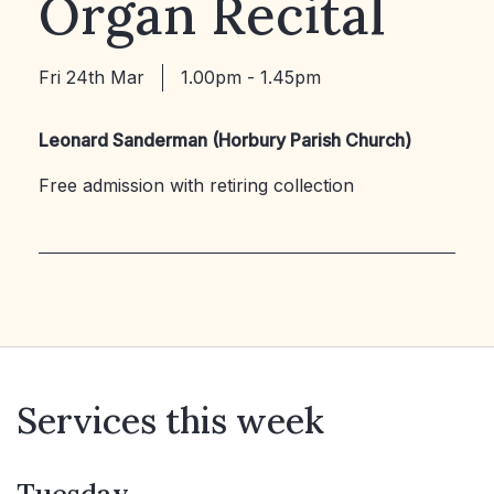
Organ Recital
Fri 24th Mar
1.00pm - 1.45pm
Leonard Sanderman (Horbury Parish Church)
Free admission with retiring collection
Services this week
Tuesday