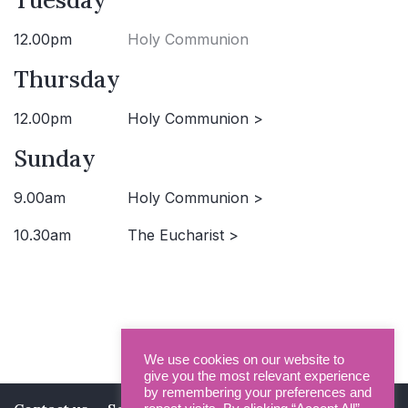
12.00pm
Holy Communion
Thursday
12.00pm
Holy Communion >
Sunday
9.00am
Holy Communion >
10.30am
The Eucharist >
We use cookies on our website to
give you the most relevant experience
by remembering your preferences and