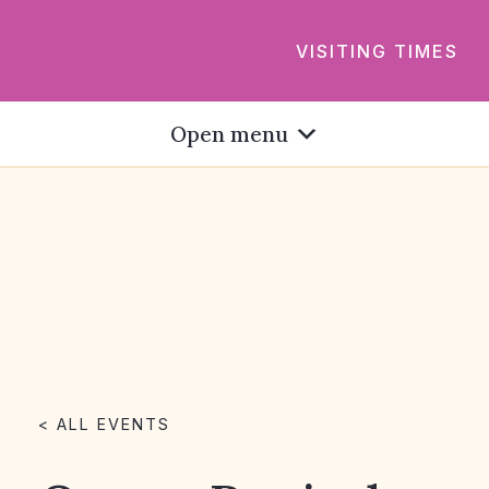
VISITING TIMES
Open menu
< ALL EVENTS