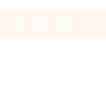
Music
Bells
Special days
Safeguarding