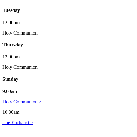
Tuesday
12.00pm
Holy Communion
Thursday
12.00pm
Holy Communion
Sunday
9.00am
Holy Communion >
10.30am
The Eucharist >