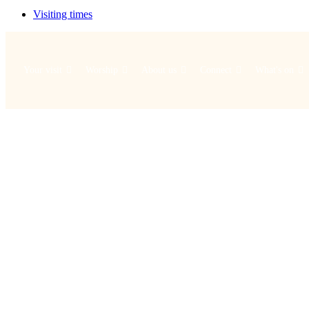
Visiting times
Your visit
Worship
About us
Connect
What's on