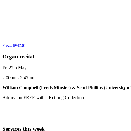
< All events
Organ recital
Fri 27th May
2.00pm - 2.45pm
William Campbell (Leeds Minster) & Scott Phillips (University of
Admission FREE with a Retiring Collection
Services this week