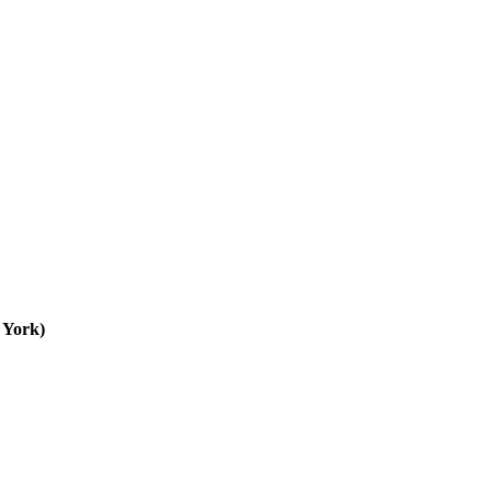
 York)