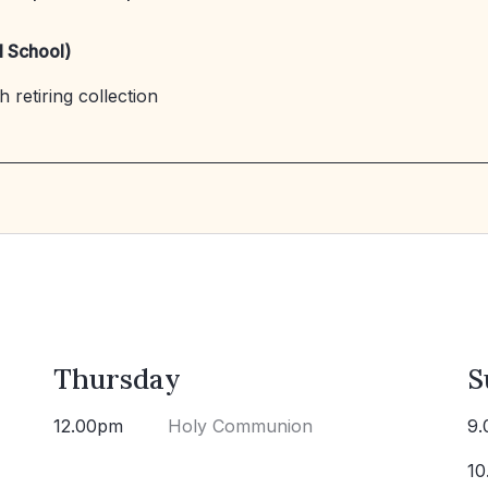
l School)
 retiring collection
Thursday
S
12.00pm
Holy Communion
9.
10