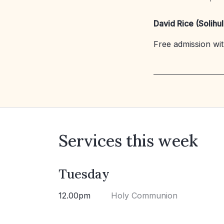
David Rice (Solihul
Free admission with
Services this week
Tuesday
12.00pm
Holy Communion