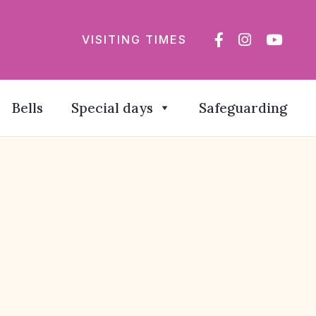
VISITING TIMES
Bells
Special days
Safeguarding