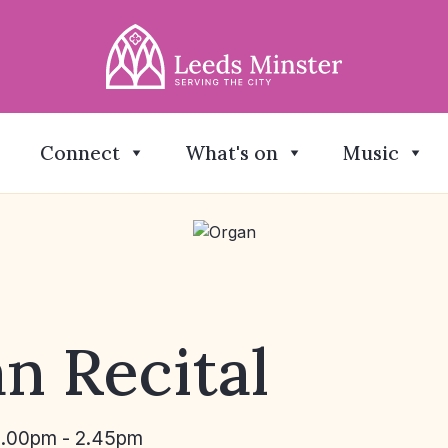
Connect
What's on
Music
n Recital
2.00pm - 2.45pm