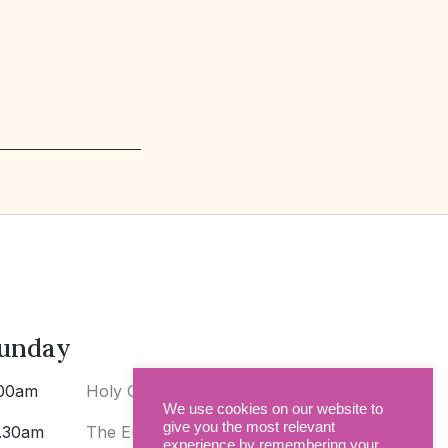
unday
00am
Holy Communion
We use cookies on our website to
give you the most relevant
.30am
The Eucharist
experience by remembering your