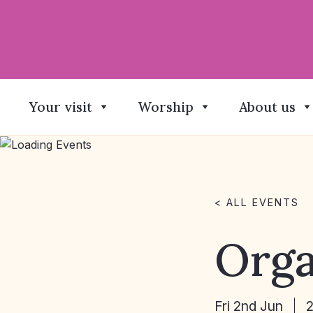
Your visit
Worship
About us
< ALL EVENTS
Orga
Fri 2nd Jun