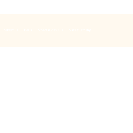
Music
Bells
Special days
Safeguarding