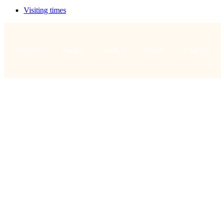
Visiting times
Your visit
Worship
About us
Connect
What's on