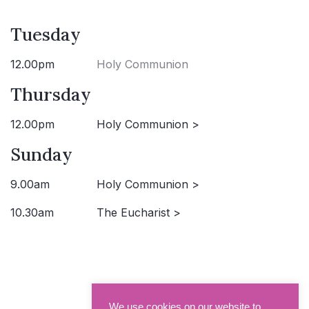
Tuesday
12.00pm
Holy Communion
Thursday
12.00pm
Holy Communion >
Sunday
9.00am
Holy Communion >
10.30am
The Eucharist >
We use cookies on our website to