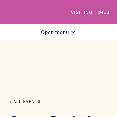
VISITING TIMES
Open menu
< ALL EVENTS