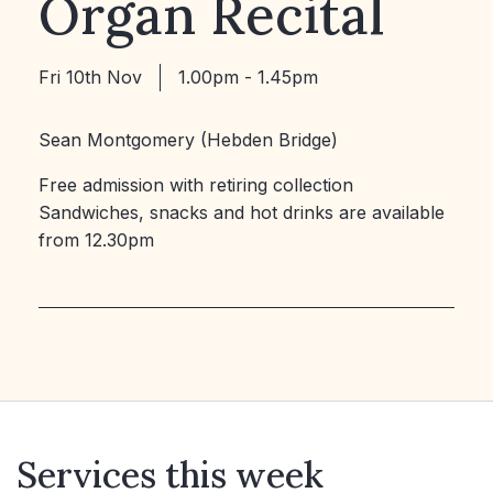
Organ Recital
Fri 10th Nov
1.00pm - 1.45pm
Sean Montgomery (Hebden Bridge)
Free admission with retiring collection
Sandwiches, snacks and hot drinks are available
from 12.30pm
Services this week