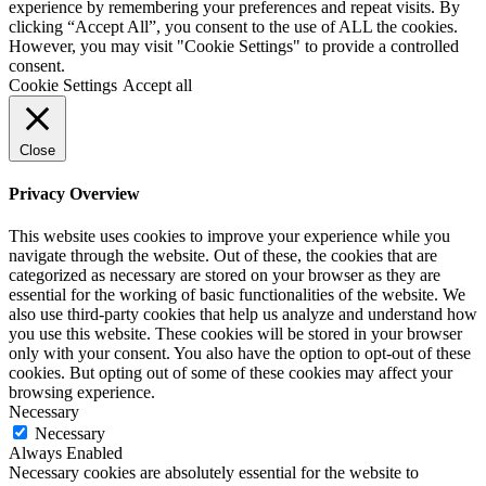
experience by remembering your preferences and repeat visits. By
clicking “Accept All”, you consent to the use of ALL the cookies.
However, you may visit "Cookie Settings" to provide a controlled
consent.
Cookie Settings
Accept all
Close
Privacy Overview
This website uses cookies to improve your experience while you
navigate through the website. Out of these, the cookies that are
categorized as necessary are stored on your browser as they are
essential for the working of basic functionalities of the website. We
also use third-party cookies that help us analyze and understand how
you use this website. These cookies will be stored in your browser
only with your consent. You also have the option to opt-out of these
cookies. But opting out of some of these cookies may affect your
browsing experience.
Necessary
Necessary
Always Enabled
Necessary cookies are absolutely essential for the website to