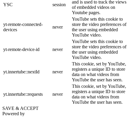
and is used to track the views
YSC
session
of embedded videos on
Youtube pages.
YouTube sets this cookie to
yt-remote-connected-
store the video preferences of
never
devices
the user using embedded
YouTube video.
YouTube sets this cookie to
store the video preferences of
yt-remote-device-id
never
the user using embedded
YouTube video.
This cookie, set by YouTube,
registers a unique ID to store
yt.innertube::nextId
never
data on what videos from
YouTube the user has seen.
This cookie, set by YouTube,
registers a unique ID to store
yt.innertube::requests
never
data on what videos from
YouTube the user has seen.
SAVE & ACCEPT
Powered by