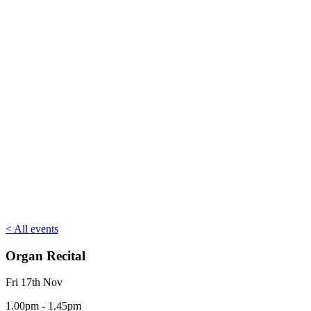
< All events
Organ Recital
Fri 17th Nov
1.00pm - 1.45pm