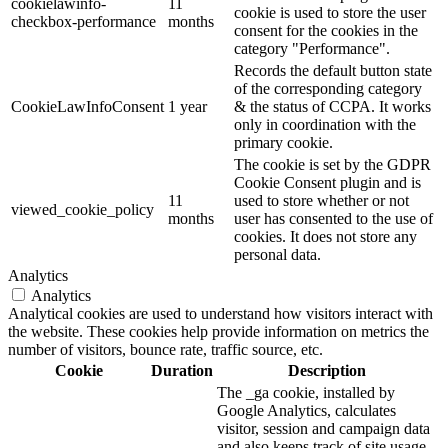
cookielawinfo-
11
cookie is used to store the user
checkbox-performance
months
consent for the cookies in the
category "Performance".
Records the default button state
of the corresponding category
CookieLawInfoConsent
1 year
& the status of CCPA. It works
only in coordination with the
primary cookie.
The cookie is set by the GDPR
Cookie Consent plugin and is
11
used to store whether or not
viewed_cookie_policy
months
user has consented to the use of
cookies. It does not store any
personal data.
Analytics
Analytics
Analytical cookies are used to understand how visitors interact with
the website. These cookies help provide information on metrics the
number of visitors, bounce rate, traffic source, etc.
Cookie
Duration
Description
The _ga cookie, installed by
Google Analytics, calculates
visitor, session and campaign data
and also keeps track of site usage