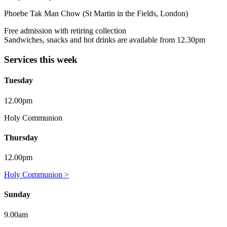
Phoebe Tak Man Chow (St Martin in the Fields, London)
Free admission with retiring collection
Sandwiches, snacks and hot drinks are available from 12.30pm
Services this week
Tuesday
12.00pm
Holy Communion
Thursday
12.00pm
Holy Communion >
Sunday
9.00am