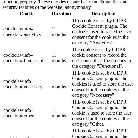
function properly. These cookies ensure basic functionalities and
security features of the website, anonymously.
Cookie
Duration
Description
This cookie is set by GDPR
Cookie Consent plugin. The
cookielawinfo-
11
cookie is used to store the user
checkbox-analytics
months
consent for the cookies in the
category "Analytics".
The cookie is set by GDPR
cookielawinfo-
11
cookie consent to record the
checkbox-functional
months
user consent for the cookies in
the category "Functional".
This cookie is set by GDPR
Cookie Consent plugin. The
cookielawinfo-
11
cookies is used to store the user
checkbox-necessary
months
consent for the cookies in the
category "Necessary".
This cookie is set by GDPR
Cookie Consent plugin. The
cookielawinfo-
11
cookie is used to store the user
checkbox-others
months
consent for the cookies in the
category "Other.
This cookie is set by GDPR
Cookie Consent plugin. The