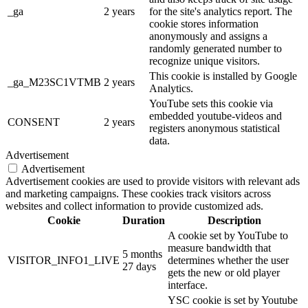
_ga
2 years
for the site's analytics report. The
cookie stores information
anonymously and assigns a
randomly generated number to
recognize unique visitors.
This cookie is installed by Google
_ga_M23SC1VTMB
2 years
Analytics.
YouTube sets this cookie via
embedded youtube-videos and
CONSENT
2 years
registers anonymous statistical
data.
Advertisement
Advertisement
Advertisement cookies are used to provide visitors with relevant ads
and marketing campaigns. These cookies track visitors across
websites and collect information to provide customized ads.
Cookie
Duration
Description
A cookie set by YouTube to
measure bandwidth that
5 months
VISITOR_INFO1_LIVE
determines whether the user
27 days
gets the new or old player
interface.
YSC cookie is set by Youtube