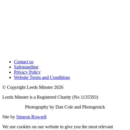
Contact us
Safeguarding
Privacy Policy
Website Terms and Conditions
© Copyright Leeds Minster 2026
Leeds Minster is a Registered Charity (No 1135593)
Photography by Dan Cole and Photogenick
Site by
Simeon Rowsell
We use cookies on our website to give you the most relevant