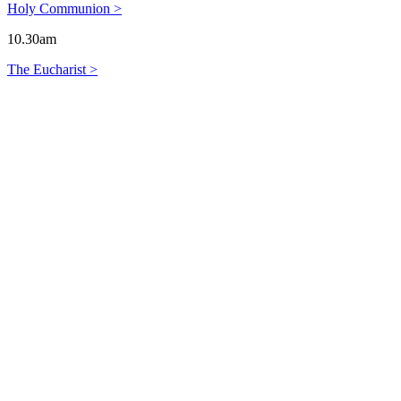
Holy Communion >
10.30am
The Eucharist >