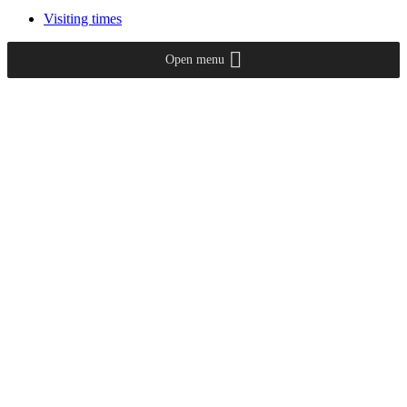
Visiting times
Open menu