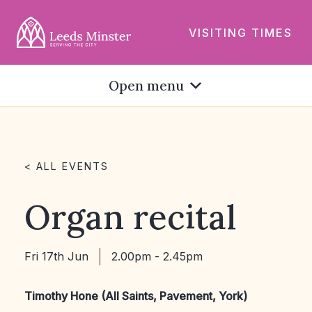
VISITING TIMES
Open menu
< ALL EVENTS
Organ recital
Fri 17th Jun
2.00pm - 2.45pm
Timothy Hone (All Saints, Pavement, York)