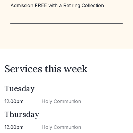
Admission FREE with a Retiring Collection
Services this week
Tuesday
12.00pm
Holy Communion
Thursday
12.00pm
Holy Communion