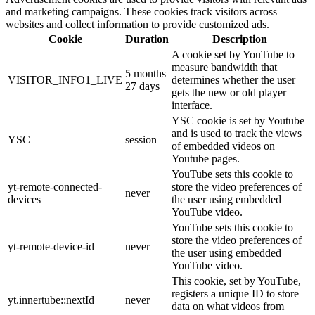
and marketing campaigns. These cookies track visitors across
websites and collect information to provide customized ads.
Cookie
Duration
Description
A cookie set by YouTube to
measure bandwidth that
5 months
VISITOR_INFO1_LIVE
determines whether the user
27 days
gets the new or old player
interface.
YSC cookie is set by Youtube
and is used to track the views
YSC
session
of embedded videos on
Youtube pages.
YouTube sets this cookie to
yt-remote-connected-
store the video preferences of
never
devices
the user using embedded
YouTube video.
YouTube sets this cookie to
store the video preferences of
yt-remote-device-id
never
the user using embedded
YouTube video.
This cookie, set by YouTube,
registers a unique ID to store
yt.innertube::nextId
never
data on what videos from