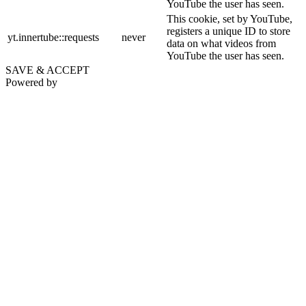
YouTube the user has seen.
This cookie, set by YouTube,
registers a unique ID to store
yt.innertube::requests
never
data on what videos from
YouTube the user has seen.
SAVE & ACCEPT
Powered by