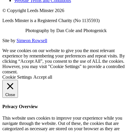
Website Terms and Conditions
© Copyright Leeds Minster 2026
Leeds Minster is a Registered Charity (No 1135593)
Photography by Dan Cole and Photogenick
Site by
Simeon Rowsell
We use cookies on our website to give you the most relevant
experience by remembering your preferences and repeat visits. By
clicking “Accept All”, you consent to the use of ALL the cookies.
However, you may visit "Cookie Settings" to provide a controlled
consent.
Cookie Settings
Accept all
Close
Privacy Overview
This website uses cookies to improve your experience while you
navigate through the website. Out of these, the cookies that are
categorized as necessary are stored on your browser as they are