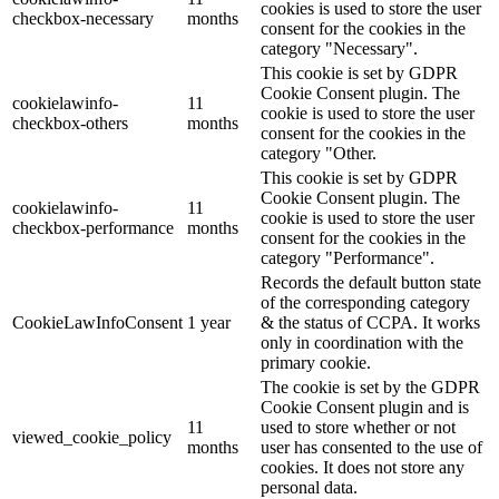
cookies is used to store the user
checkbox-necessary
months
consent for the cookies in the
category "Necessary".
This cookie is set by GDPR
Cookie Consent plugin. The
cookielawinfo-
11
cookie is used to store the user
checkbox-others
months
consent for the cookies in the
category "Other.
This cookie is set by GDPR
Cookie Consent plugin. The
cookielawinfo-
11
cookie is used to store the user
checkbox-performance
months
consent for the cookies in the
category "Performance".
Records the default button state
of the corresponding category
CookieLawInfoConsent
1 year
& the status of CCPA. It works
only in coordination with the
primary cookie.
The cookie is set by the GDPR
Cookie Consent plugin and is
11
used to store whether or not
viewed_cookie_policy
months
user has consented to the use of
cookies. It does not store any
personal data.