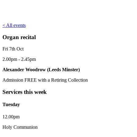
< All events
Organ recital
Fri 7th Oct
2.00pm - 2.45pm
Alexander Woodrow (Leeds Minster)
Admission FREE with a Retiring Collection
Services this week
Tuesday
12.00pm
Holy Communion