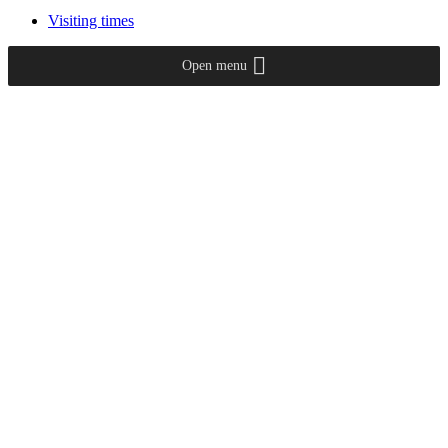
Visiting times
Open menu