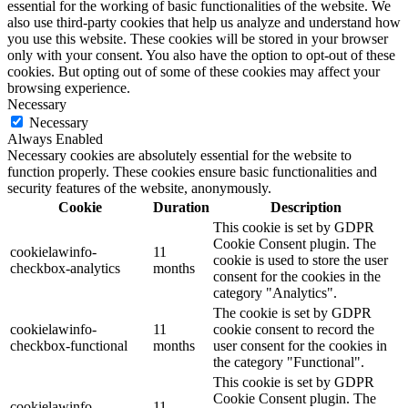
essential for the working of basic functionalities of the website. We
also use third-party cookies that help us analyze and understand how
you use this website. These cookies will be stored in your browser
only with your consent. You also have the option to opt-out of these
cookies. But opting out of some of these cookies may affect your
browsing experience.
Necessary
Necessary
Always Enabled
Necessary cookies are absolutely essential for the website to
function properly. These cookies ensure basic functionalities and
security features of the website, anonymously.
Cookie
Duration
Description
This cookie is set by GDPR
Cookie Consent plugin. The
cookielawinfo-
11
cookie is used to store the user
checkbox-analytics
months
consent for the cookies in the
category "Analytics".
The cookie is set by GDPR
cookielawinfo-
11
cookie consent to record the
checkbox-functional
months
user consent for the cookies in
the category "Functional".
This cookie is set by GDPR
Cookie Consent plugin. The
cookielawinfo-
11