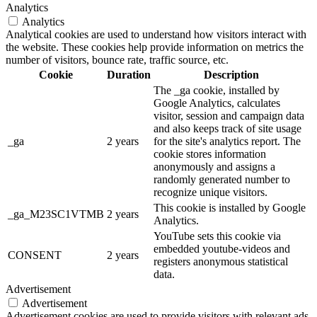
Analytics
Analytics
Analytical cookies are used to understand how visitors interact with
the website. These cookies help provide information on metrics the
number of visitors, bounce rate, traffic source, etc.
Cookie
Duration
Description
The _ga cookie, installed by
Google Analytics, calculates
visitor, session and campaign data
and also keeps track of site usage
_ga
2 years
for the site's analytics report. The
cookie stores information
anonymously and assigns a
randomly generated number to
recognize unique visitors.
This cookie is installed by Google
_ga_M23SC1VTMB
2 years
Analytics.
YouTube sets this cookie via
embedded youtube-videos and
CONSENT
2 years
registers anonymous statistical
data.
Advertisement
Advertisement
Advertisement cookies are used to provide visitors with relevant ads