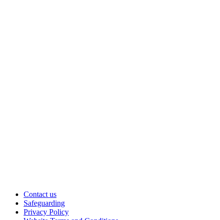
Contact us
Safeguarding
Privacy Policy