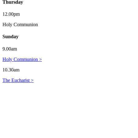
Thursday
12.00pm
Holy Communion
Sunday
9.00am
Holy Communion >
10.30am
The Eucharist >