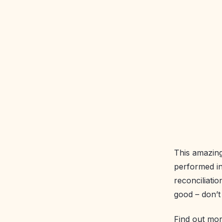
This amazing
performed in
reconciliati
good – don’t 
Find out mo