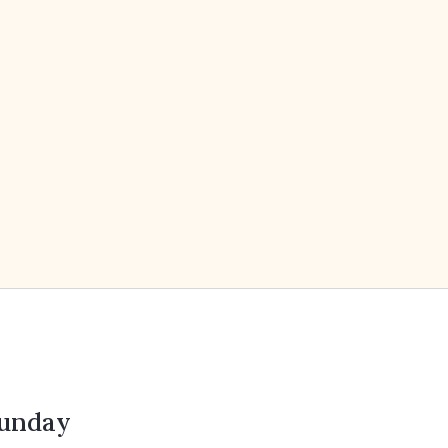
unday