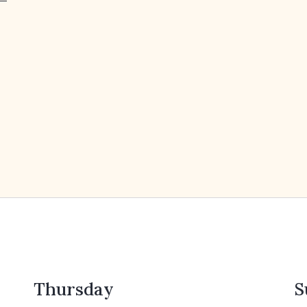
Thursday
S