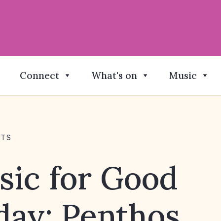
Connect
What's on
Music
NTS
sic for Good
day: Penthos