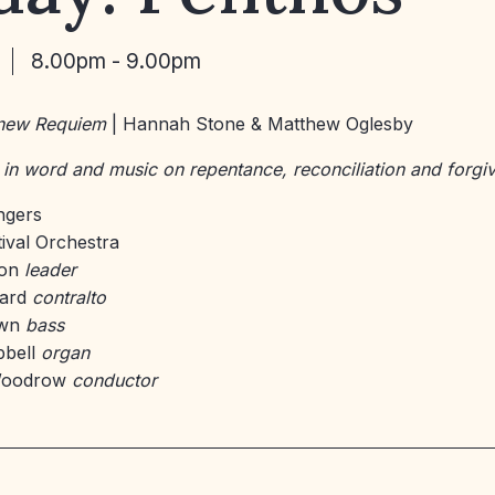
8.00pm - 9.00pm
 new Requiem
| Hannah Stone & Matthew Oglesby
 in word and music on repentance, reconciliation and forgi
ingers
tival Orchestra
son
leader
yard
contralto
own
bass
pbell
organ
Woodrow
conductor