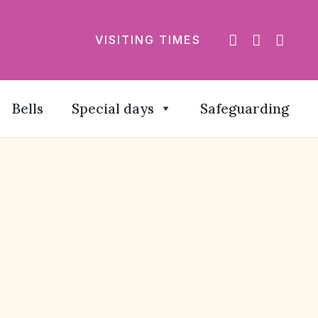
VISITING TIMES
Bells
Special days
Safeguarding