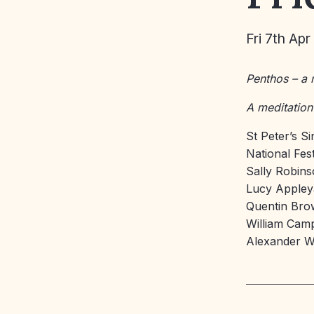
Fri 7th Apr
Penthos – a
A meditation
St Peter’s S
National Fes
Sally Robin
Lucy Apple
Quentin Br
William Cam
Alexander 