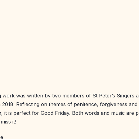
 work was written by two members of St Peter’s Singers an
 2018. Reflecting on themes of penitence, forgiveness and
on, it is perfect for Good Friday. Both words and music are
miss it!
re