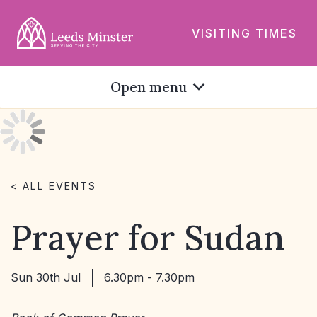
VISITING TIMES
Open menu
< ALL EVENTS
Prayer for Sudan
Sun 30th Jul
6.30pm - 7.30pm