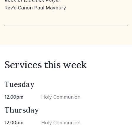
Book of Common Prayer
Rev’d Canon Paul Maybury
Services this week
Tuesday
12.00pm
Holy Communion
Thursday
12.00pm
Holy Communion