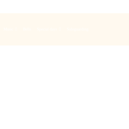
Music
Bells
Special days
Safeguarding