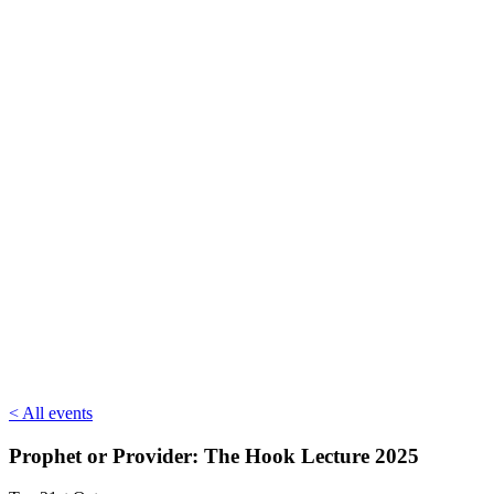
< All events
Prophet or Provider: The Hook Lecture 2025