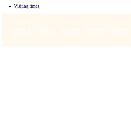
Visiting times
Your visit
Worship
About us
Connect
What's on