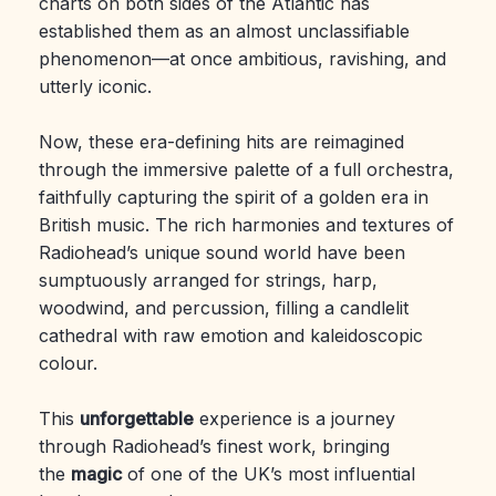
charts on both sides of the Atlantic has
established them as an almost unclassifiable
phenomenon—at once ambitious, ravishing, and
utterly iconic.
Now, these era-defining hits are reimagined
through the immersive palette of a full orchestra,
faithfully capturing the spirit of a golden era in
British music. The rich harmonies and textures of
Radiohead’s unique sound world have been
sumptuously arranged for strings, harp,
woodwind, and percussion, filling a candlelit
cathedral with raw emotion and kaleidoscopic
colour.
This
unforgettable
experience is a journey
through Radiohead’s finest work, bringing
the
magic
of one of the UK’s most influential