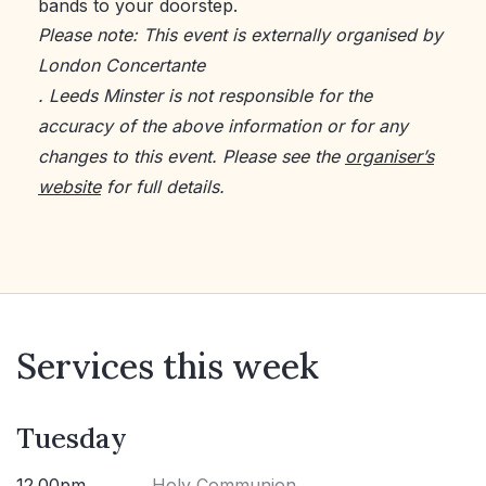
bands to your doorstep.
Please note: This event is externally organised by
London Concertante
. Leeds Minster is not responsible for the
accuracy of the above information or for any
changes to this event. Please see the
organiser’s
website
for full details.
Services this week
Tuesday
12.00pm
Holy Communion