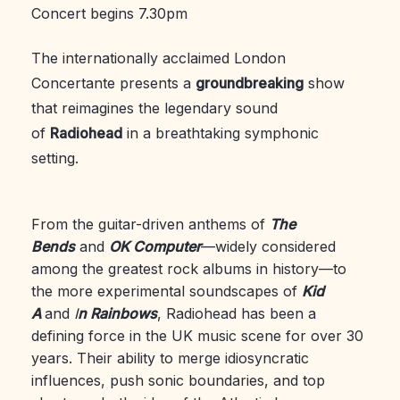
Concert begins 7.30pm
The internationally acclaimed London
Concertante presents a
groundbreaking
show
that reimagines the legendary sound
of
Radiohead
in a breathtaking symphonic
setting.
From the guitar-driven anthems of
The
Bends
and
OK Computer
—widely considered
among the greatest rock albums in history—to
the more experimental soundscapes of
Kid
A
and
I
n Rainbows
, Radiohead has been a
defining force in the UK music scene for over 30
years. Their ability to merge idiosyncratic
influences, push sonic boundaries, and top