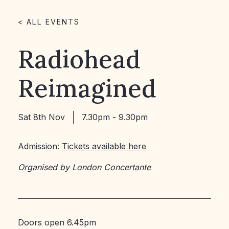
< ALL EVENTS
Radiohead
Reimagined
Sat 8th Nov
7.30pm - 9.30pm
Admission:
Tickets available here
Organised by London Concertante
Doors open 6.45pm