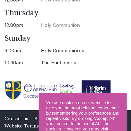
Thursday
12.00pm
Holy Communion
Sunday
9.00am
Holy Communion >
10.30am
The Eucharist >
We use cookies on our website to
give you the most relevant experience
by remembering your preferences and
Contact us
Safeguarding
Privacy Policy
repeat visits. By clicking “Accept All”,
you consent to the use of ALL the
Website Terms and Conditions
cookies. However, you may visit