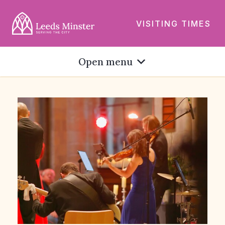
VISITING TIMES
Open menu