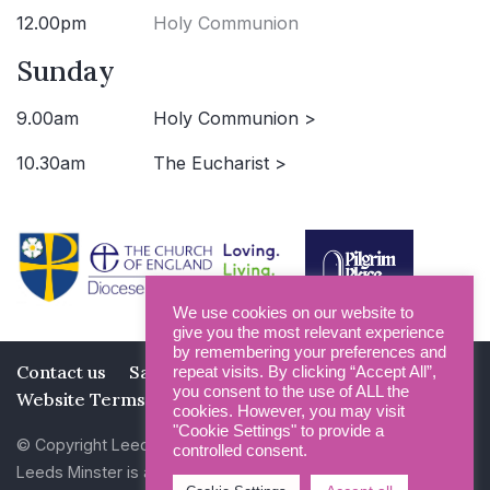
12.00pm
Holy Communion
Sunday
9.00am
Holy Communion >
10.30am
The Eucharist >
We use cookies on our website to
give you the most relevant experience
by remembering your preferences and
Contact us
Safeguarding
Privacy Policy
repeat visits. By clicking “Accept All”,
you consent to the use of ALL the
Website Terms and Conditions
cookies. However, you may visit
"Cookie Settings" to provide a
© Copyright Leeds Minster 2026
controlled consent.
Leeds Minster is a Registered Charity (No 1135593)