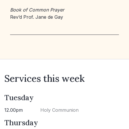
Book of Common Prayer
Rev’d Prof. Jane de Gay
Services this week
Tuesday
12.00pm
Holy Communion
Thursday