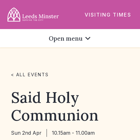
VISITING TIMES
Open menu
< ALL EVENTS
Said Holy
Communion
Sun 2nd Apr
10.15am - 11.00am