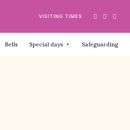
VISITING TIMES
Bells
Special days
Safeguarding