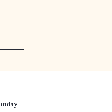
unday