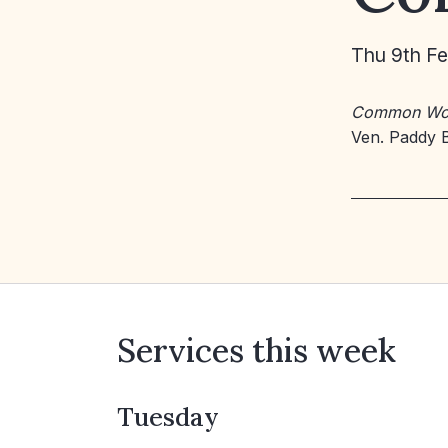
Thu 9th F
Common Wo
Ven. Paddy 
Services this week
Tuesday