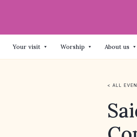
Your visit
Worship
About us
< ALL EVE
Sai
Co