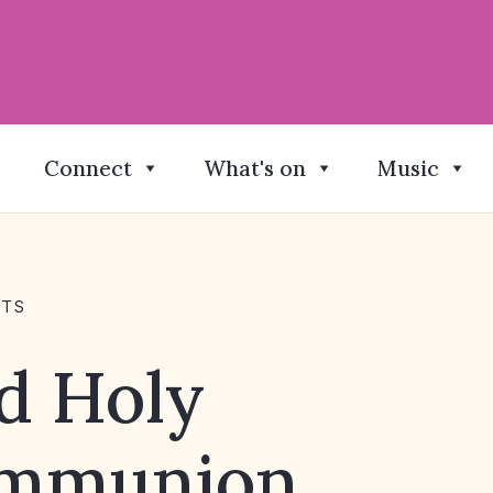
Connect
What's on
Music
NTS
d Holy
mmunion