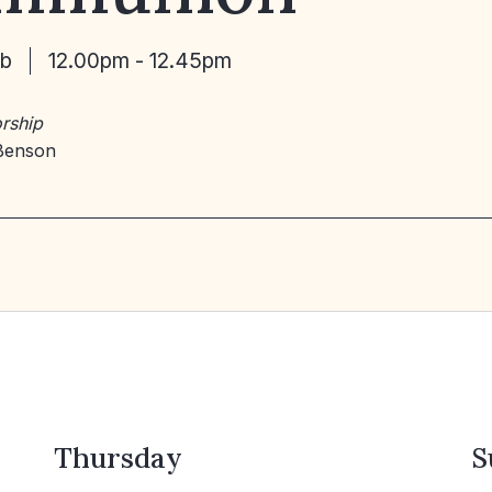
eb
12.00pm - 12.45pm
rship
Benson
Thursday
S