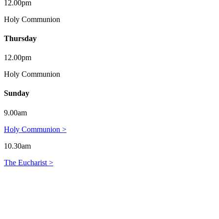
12.00pm
Holy Communion
Thursday
12.00pm
Holy Communion
Sunday
9.00am
Holy Communion >
10.30am
The Eucharist >