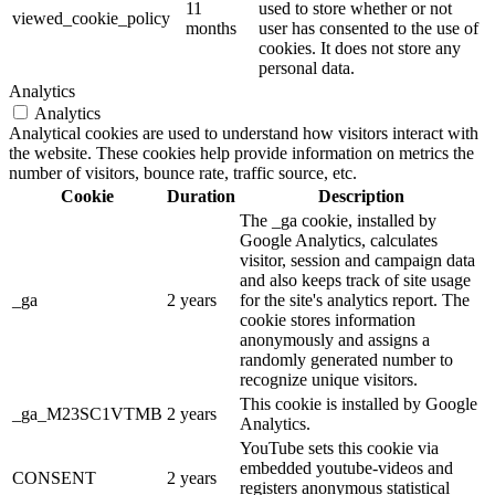
11
used to store whether or not
viewed_cookie_policy
months
user has consented to the use of
cookies. It does not store any
personal data.
Analytics
Analytics
Analytical cookies are used to understand how visitors interact with
the website. These cookies help provide information on metrics the
number of visitors, bounce rate, traffic source, etc.
Cookie
Duration
Description
The _ga cookie, installed by
Google Analytics, calculates
visitor, session and campaign data
and also keeps track of site usage
_ga
2 years
for the site's analytics report. The
cookie stores information
anonymously and assigns a
randomly generated number to
recognize unique visitors.
This cookie is installed by Google
_ga_M23SC1VTMB
2 years
Analytics.
YouTube sets this cookie via
embedded youtube-videos and
CONSENT
2 years
registers anonymous statistical