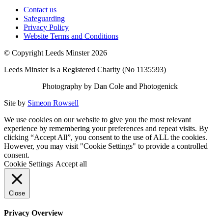
Contact us
Safeguarding
Privacy Policy
Website Terms and Conditions
© Copyright Leeds Minster 2026
Leeds Minster is a Registered Charity (No 1135593)
Photography by Dan Cole and Photogenick
Site by
Simeon Rowsell
We use cookies on our website to give you the most relevant
experience by remembering your preferences and repeat visits. By
clicking “Accept All”, you consent to the use of ALL the cookies.
However, you may visit "Cookie Settings" to provide a controlled
consent.
Cookie Settings
Accept all
Close
Privacy Overview