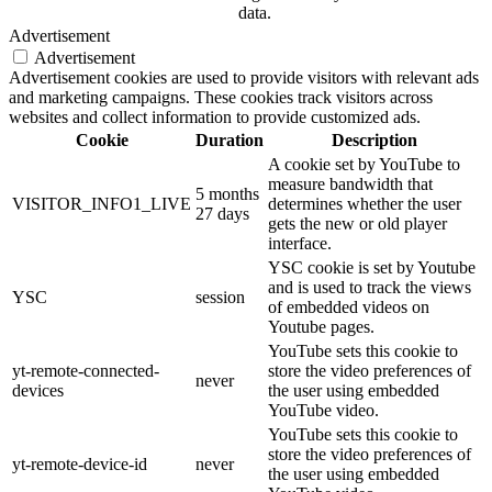
data.
Advertisement
Advertisement
Advertisement cookies are used to provide visitors with relevant ads
and marketing campaigns. These cookies track visitors across
websites and collect information to provide customized ads.
Cookie
Duration
Description
A cookie set by YouTube to
measure bandwidth that
5 months
VISITOR_INFO1_LIVE
determines whether the user
27 days
gets the new or old player
interface.
YSC cookie is set by Youtube
and is used to track the views
YSC
session
of embedded videos on
Youtube pages.
YouTube sets this cookie to
yt-remote-connected-
store the video preferences of
never
devices
the user using embedded
YouTube video.
YouTube sets this cookie to
store the video preferences of
yt-remote-device-id
never
the user using embedded