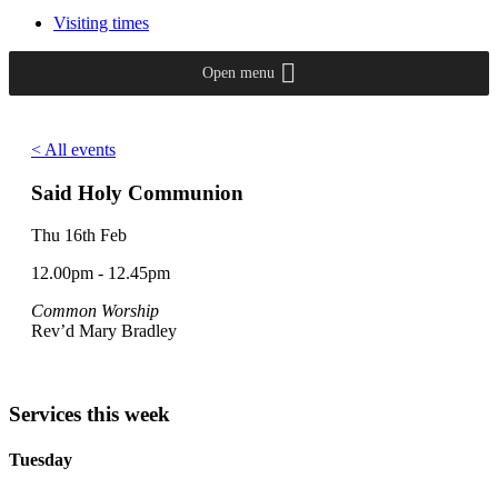
Visiting times
Open menu
< All events
Said Holy Communion
Thu 16th Feb
12.00pm - 12.45pm
Common Worship
Rev’d Mary Bradley
Services this week
Tuesday