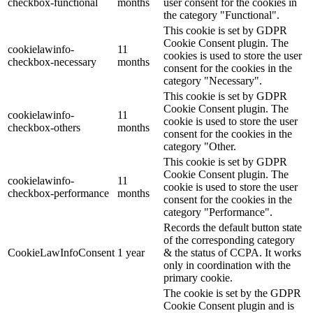
checkbox-functional
months
user consent for the cookies in
the category "Functional".
This cookie is set by GDPR
Cookie Consent plugin. The
cookielawinfo-
11
cookies is used to store the user
checkbox-necessary
months
consent for the cookies in the
category "Necessary".
This cookie is set by GDPR
Cookie Consent plugin. The
cookielawinfo-
11
cookie is used to store the user
checkbox-others
months
consent for the cookies in the
category "Other.
This cookie is set by GDPR
Cookie Consent plugin. The
cookielawinfo-
11
cookie is used to store the user
checkbox-performance
months
consent for the cookies in the
category "Performance".
Records the default button state
of the corresponding category
CookieLawInfoConsent
1 year
& the status of CCPA. It works
only in coordination with the
primary cookie.
The cookie is set by the GDPR
Cookie Consent plugin and is