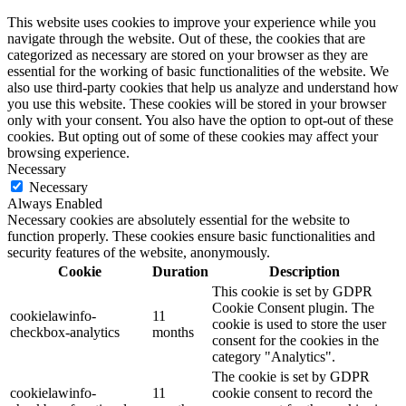
This website uses cookies to improve your experience while you
navigate through the website. Out of these, the cookies that are
categorized as necessary are stored on your browser as they are
essential for the working of basic functionalities of the website. We
also use third-party cookies that help us analyze and understand how
you use this website. These cookies will be stored in your browser
only with your consent. You also have the option to opt-out of these
cookies. But opting out of some of these cookies may affect your
browsing experience.
Necessary
Necessary
Always Enabled
Necessary cookies are absolutely essential for the website to
function properly. These cookies ensure basic functionalities and
security features of the website, anonymously.
Cookie
Duration
Description
This cookie is set by GDPR
Cookie Consent plugin. The
cookielawinfo-
11
cookie is used to store the user
checkbox-analytics
months
consent for the cookies in the
category "Analytics".
The cookie is set by GDPR
cookielawinfo-
11
cookie consent to record the