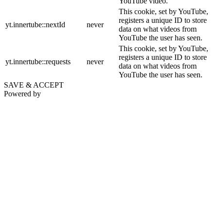
YouTube video.
This cookie, set by YouTube,
registers a unique ID to store
yt.innertube::nextId
never
data on what videos from
YouTube the user has seen.
This cookie, set by YouTube,
registers a unique ID to store
yt.innertube::requests
never
data on what videos from
YouTube the user has seen.
SAVE & ACCEPT
Powered by