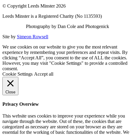
© Copyright Leeds Minster 2026
Leeds Minster is a Registered Charity (No 1135593)
Photography by Dan Cole and Photogenick
Site by
Simeon Rowsell
We use cookies on our website to give you the most relevant
experience by remembering your preferences and repeat visits. By
clicking “Accept All”, you consent to the use of ALL the cookies.
However, you may visit "Cookie Settings" to provide a controlled
consent.
Cookie Settings
Accept all
Close
Privacy Overview
This website uses cookies to improve your experience while you
navigate through the website. Out of these, the cookies that are
categorized as necessary are stored on your browser as they are
essential for the working of basic functionalities of the website. We