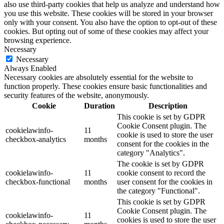
also use third-party cookies that help us analyze and understand how
you use this website. These cookies will be stored in your browser
only with your consent. You also have the option to opt-out of these
cookies. But opting out of some of these cookies may affect your
browsing experience.
Necessary
Necessary
Always Enabled
Necessary cookies are absolutely essential for the website to
function properly. These cookies ensure basic functionalities and
security features of the website, anonymously.
Cookie
Duration
Description
This cookie is set by GDPR
Cookie Consent plugin. The
cookielawinfo-
11
cookie is used to store the user
checkbox-analytics
months
consent for the cookies in the
category "Analytics".
The cookie is set by GDPR
cookielawinfo-
11
cookie consent to record the
checkbox-functional
months
user consent for the cookies in
the category "Functional".
This cookie is set by GDPR
Cookie Consent plugin. The
cookielawinfo-
11
cookies is used to store the user