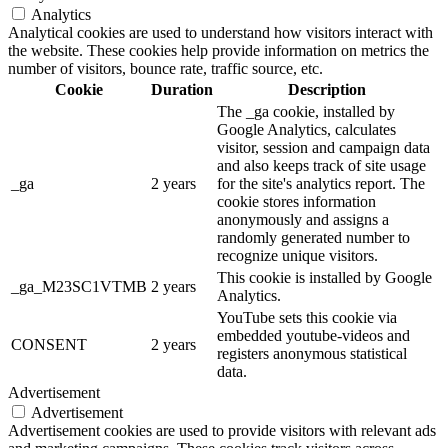
Analytics
Analytical cookies are used to understand how visitors interact with
the website. These cookies help provide information on metrics the
number of visitors, bounce rate, traffic source, etc.
Cookie
Duration
Description
The _ga cookie, installed by
Google Analytics, calculates
visitor, session and campaign data
and also keeps track of site usage
_ga
2 years
for the site's analytics report. The
cookie stores information
anonymously and assigns a
randomly generated number to
recognize unique visitors.
This cookie is installed by Google
_ga_M23SC1VTMB
2 years
Analytics.
YouTube sets this cookie via
embedded youtube-videos and
CONSENT
2 years
registers anonymous statistical
data.
Advertisement
Advertisement
Advertisement cookies are used to provide visitors with relevant ads