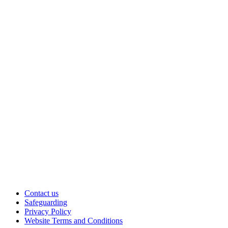
Contact us
Safeguarding
Privacy Policy
Website Terms and Conditions