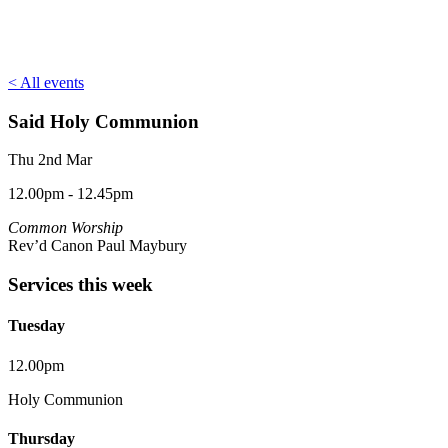
< All events
Said Holy Communion
Thu 2nd Mar
12.00pm - 12.45pm
Common Worship
Rev’d Canon Paul Maybury
Services this week
Tuesday
12.00pm
Holy Communion
Thursday