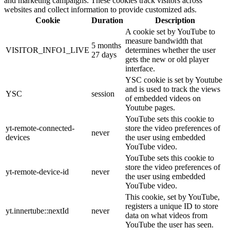
and marketing campaigns. These cookies track visitors across
websites and collect information to provide customized ads.
Cookie
Duration
Description
A cookie set by YouTube to
measure bandwidth that
5 months
VISITOR_INFO1_LIVE
determines whether the user
27 days
gets the new or old player
interface.
YSC cookie is set by Youtube
and is used to track the views
YSC
session
of embedded videos on
Youtube pages.
YouTube sets this cookie to
yt-remote-connected-
store the video preferences of
never
devices
the user using embedded
YouTube video.
YouTube sets this cookie to
store the video preferences of
yt-remote-device-id
never
the user using embedded
YouTube video.
This cookie, set by YouTube,
registers a unique ID to store
yt.innertube::nextId
never
data on what videos from
YouTube the user has seen.