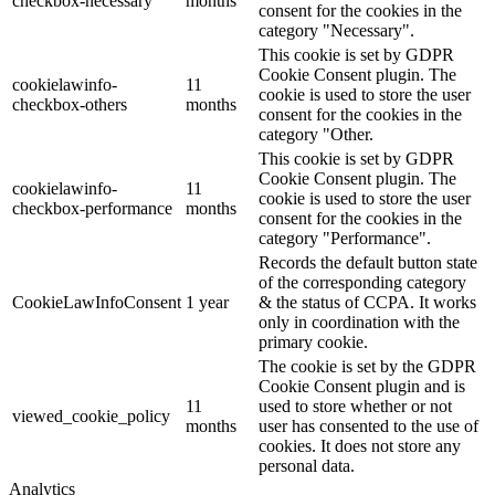
checkbox-necessary
months
consent for the cookies in the
category "Necessary".
This cookie is set by GDPR
Cookie Consent plugin. The
cookielawinfo-
11
cookie is used to store the user
checkbox-others
months
consent for the cookies in the
category "Other.
This cookie is set by GDPR
Cookie Consent plugin. The
cookielawinfo-
11
cookie is used to store the user
checkbox-performance
months
consent for the cookies in the
category "Performance".
Records the default button state
of the corresponding category
CookieLawInfoConsent
1 year
& the status of CCPA. It works
only in coordination with the
primary cookie.
The cookie is set by the GDPR
Cookie Consent plugin and is
11
used to store whether or not
viewed_cookie_policy
months
user has consented to the use of
cookies. It does not store any
personal data.
Analytics