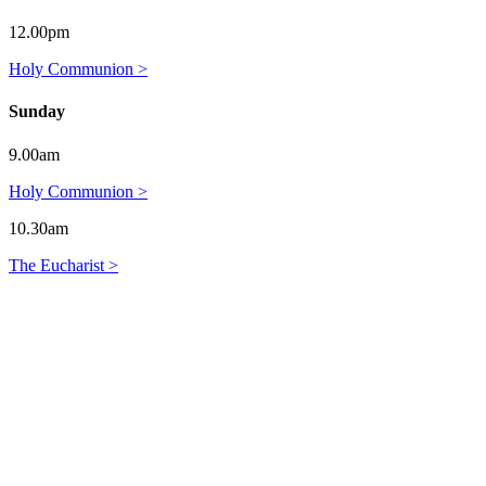
12.00pm
Holy Communion >
Sunday
9.00am
Holy Communion >
10.30am
The Eucharist >