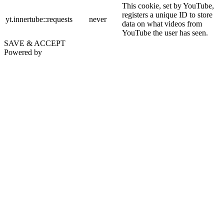
This cookie, set by YouTube,
registers a unique ID to store
yt.innertube::requests
never
data on what videos from
YouTube the user has seen.
SAVE & ACCEPT
Powered by