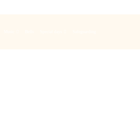
Music
Bells
Special days
Safeguarding