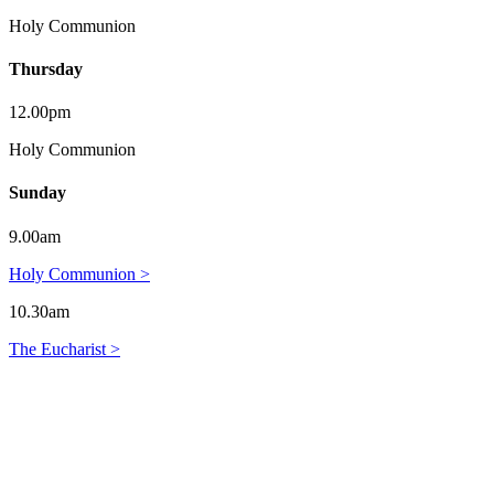
Holy Communion
Thursday
12.00pm
Holy Communion
Sunday
9.00am
Holy Communion >
10.30am
The Eucharist >