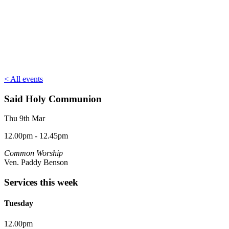
< All events
Said Holy Communion
Thu 9th Mar
12.00pm - 12.45pm
Common Worship
Ven. Paddy Benson
Services this week
Tuesday
12.00pm