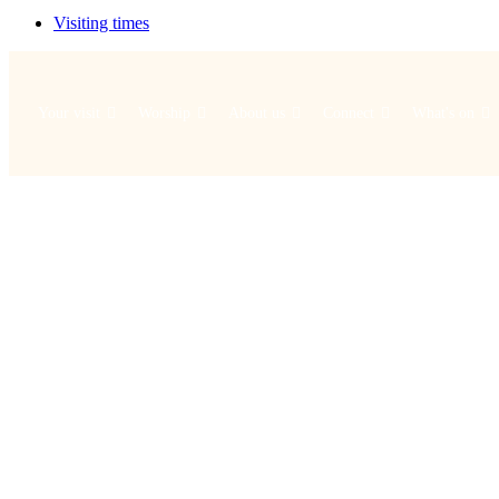
Visiting times
Your visit
Worship
About us
Connect
What's on