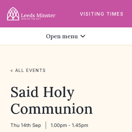
VISITING TIMES
Open menu
< ALL EVENTS
Said Holy
Communion
Thu 14th Sep
1.00pm - 1.45pm