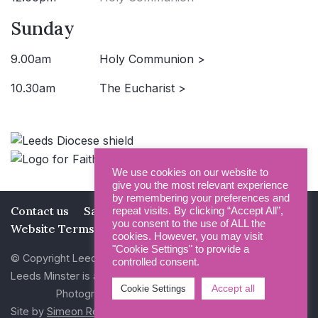
Sunday
9.00am
Holy Communion >
10.30am
The Eucharist >
We use cookies on our website to
give you the most relevant experience
by remembering your preferences and
Contact us
Safeguarding
Privacy Policy
repeat visits. By clicking “Accept All”,
you consent to the use of ALL the
Website Terms and Conditions
cookies. However, you may visit
"Cookie Settings" to provide a
© Copyright Leeds Minster 2026
controlled consent.
Leeds Minster is a Registered Charity (No 1135593)
Accept all
Cookie Settings
Photography by Dan Cole and Photogenick
Site by
Simeon Rowsell