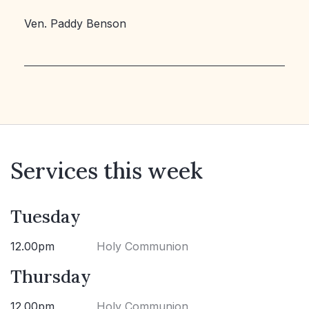
Ven. Paddy Benson
Services this week
Tuesday
12.00pm
Holy Communion
Thursday
12.00pm
Holy Communion