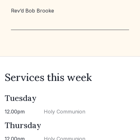
Rev’d Bob Brooke
Services this week
Tuesday
12.00pm
Holy Communion
Thursday
12.00pm
Holy Communion