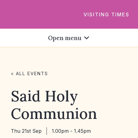
VISITING TIMES
Open menu
< ALL EVENTS
Said Holy
Communion
Thu 21st Sep
1.00pm - 1.45pm