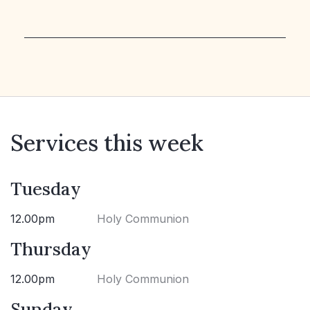
Services this week
Tuesday
12.00pm
Holy Communion
Thursday
12.00pm
Holy Communion
Sunday