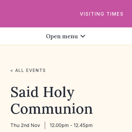
VISITING TIMES
Open menu
< ALL EVENTS
Said Holy
Communion
Thu 2nd Nov
12.00pm - 12.45pm