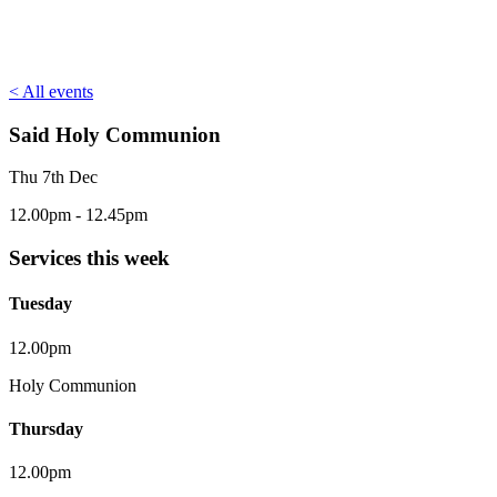
< All events
Said Holy Communion
Thu 7th Dec
12.00pm - 12.45pm
Services this week
Tuesday
12.00pm
Holy Communion
Thursday
12.00pm