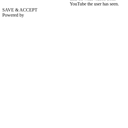
YouTube the user has seen.
SAVE & ACCEPT
Powered by