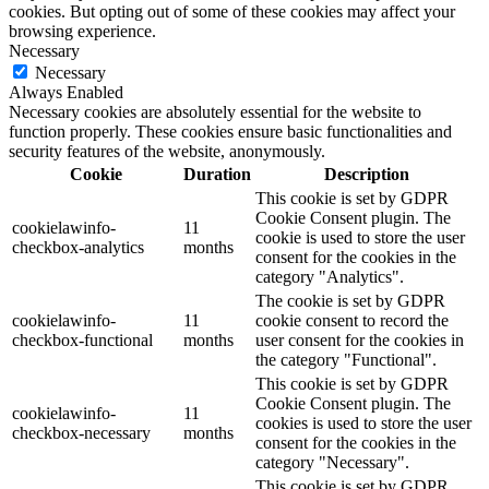
cookies. But opting out of some of these cookies may affect your
browsing experience.
Necessary
Necessary
Always Enabled
Necessary cookies are absolutely essential for the website to
function properly. These cookies ensure basic functionalities and
security features of the website, anonymously.
Cookie
Duration
Description
This cookie is set by GDPR
Cookie Consent plugin. The
cookielawinfo-
11
cookie is used to store the user
checkbox-analytics
months
consent for the cookies in the
category "Analytics".
The cookie is set by GDPR
cookielawinfo-
11
cookie consent to record the
checkbox-functional
months
user consent for the cookies in
the category "Functional".
This cookie is set by GDPR
Cookie Consent plugin. The
cookielawinfo-
11
cookies is used to store the user
checkbox-necessary
months
consent for the cookies in the
category "Necessary".
This cookie is set by GDPR