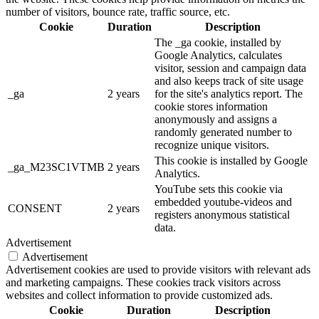
number of visitors, bounce rate, traffic source, etc.
Cookie
Duration
Description
The _ga cookie, installed by
Google Analytics, calculates
visitor, session and campaign data
and also keeps track of site usage
_ga
2 years
for the site's analytics report. The
cookie stores information
anonymously and assigns a
randomly generated number to
recognize unique visitors.
This cookie is installed by Google
_ga_M23SC1VTMB
2 years
Analytics.
YouTube sets this cookie via
embedded youtube-videos and
CONSENT
2 years
registers anonymous statistical
data.
Advertisement
Advertisement
Advertisement cookies are used to provide visitors with relevant ads
and marketing campaigns. These cookies track visitors across
websites and collect information to provide customized ads.
Cookie
Duration
Description