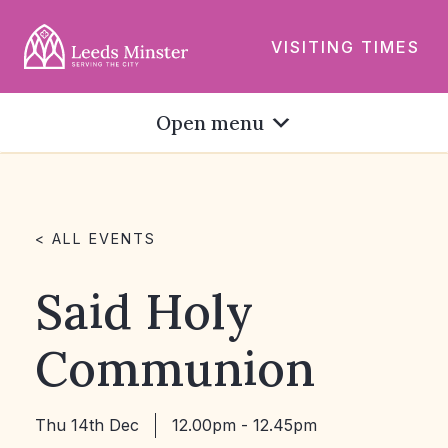
VISITING TIMES
Open menu
< ALL EVENTS
Said Holy
Communion
Thu 14th Dec
12.00pm - 12.45pm