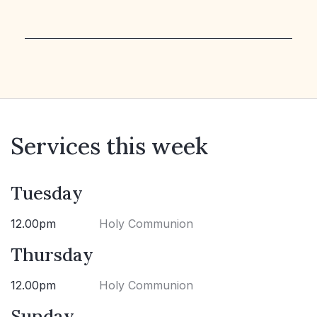
Services this week
Tuesday
12.00pm
Holy Communion
Thursday
12.00pm
Holy Communion
Sunday