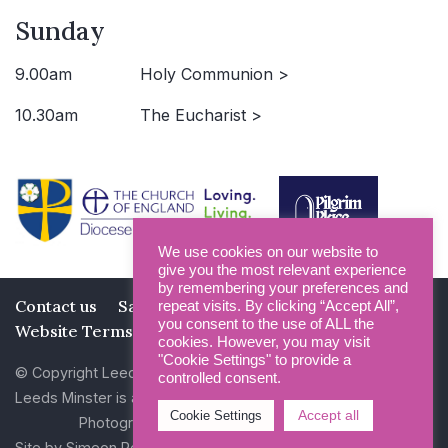
Sunday
9.00am
Holy Communion >
10.30am
The Eucharist >
We use cookies on our website to
give you the most relevant experience
by remembering your preferences and
Contact us
Safeguarding
Privacy Policy
repeat visits. By clicking “Accept All”,
you consent to the use of ALL the
Website Terms and Conditions
cookies. However, you may visit
"Cookie Settings" to provide a
© Copyright Leeds Minster 2026
controlled consent.
Leeds Minster is a Registered Charity (No 1135593)
Accept all
Cookie Settings
Photography by Dan Cole and Photogenick
Site by
Simeon Rowsell