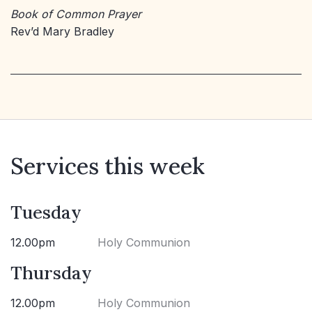
Book of Common Prayer
Rev’d Mary Bradley
Services this week
Tuesday
12.00pm
Holy Communion
Thursday
12.00pm
Holy Communion