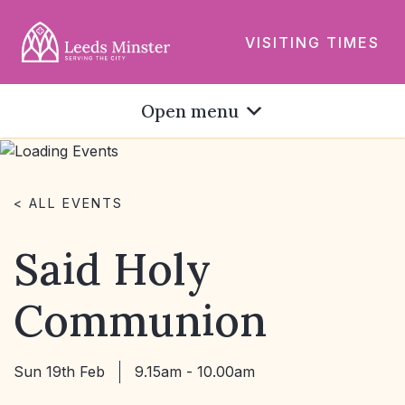
VISITING TIMES
Open menu
< ALL EVENTS
Said Holy
Communion
Sun 19th Feb
9.15am - 10.00am