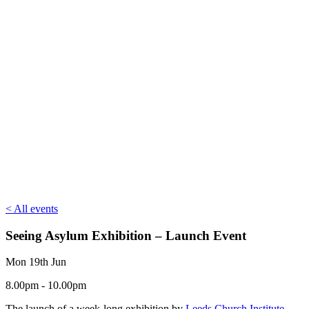
< All events
Seeing Asylum Exhibition – Launch Event
Mon 19th Jun
8.00pm - 10.00pm
The launch of a week-long exhibition by
Leeds Church Institute
–