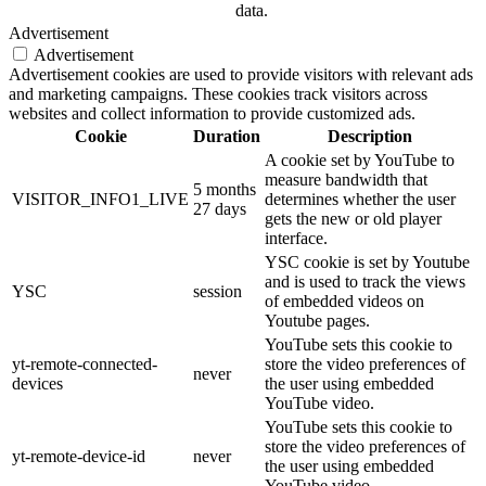
data.
Advertisement
Advertisement
Advertisement cookies are used to provide visitors with relevant ads
and marketing campaigns. These cookies track visitors across
websites and collect information to provide customized ads.
Cookie
Duration
Description
A cookie set by YouTube to
measure bandwidth that
5 months
VISITOR_INFO1_LIVE
determines whether the user
27 days
gets the new or old player
interface.
YSC cookie is set by Youtube
and is used to track the views
YSC
session
of embedded videos on
Youtube pages.
YouTube sets this cookie to
yt-remote-connected-
store the video preferences of
never
devices
the user using embedded
YouTube video.
YouTube sets this cookie to
store the video preferences of
yt-remote-device-id
never
the user using embedded
YouTube video.