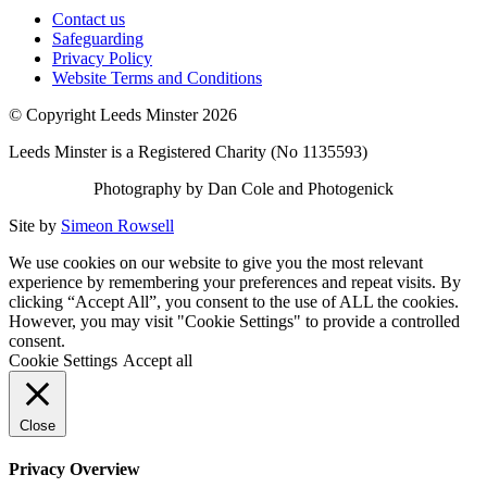
Contact us
Safeguarding
Privacy Policy
Website Terms and Conditions
© Copyright Leeds Minster 2026
Leeds Minster is a Registered Charity (No 1135593)
Photography by Dan Cole and Photogenick
Site by
Simeon Rowsell
We use cookies on our website to give you the most relevant
experience by remembering your preferences and repeat visits. By
clicking “Accept All”, you consent to the use of ALL the cookies.
However, you may visit "Cookie Settings" to provide a controlled
consent.
Cookie Settings
Accept all
Close
Privacy Overview