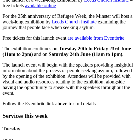
free tickets
available online
For the 25th anniversary of Refugee Week, the Minster will host a
week-long exhibition by
Leeds Church Institute
examining the
journey that people face when seeking asylum.
Free tickets for this launch event
are available from Eventbrite
.
The exhibition continues on
Tuesday 20th to Friday 23rd June
(11am to 2pm)
and on
Saturday 24th June (11am to 1pm)
.
The launch event will begin with the speakers providing insightful
information about the process of people seeking asylum, followed
by the opening of the exhibition. Attendees will be provided with
visual and audio resources relating to the exhibition, alongside
having the opportunity to speak with the speakers throughout the
event.
Follow the Eventbrite link above for full details.
Services this week
Tuesday