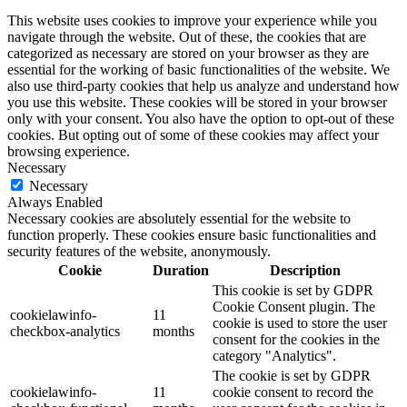
This website uses cookies to improve your experience while you
navigate through the website. Out of these, the cookies that are
categorized as necessary are stored on your browser as they are
essential for the working of basic functionalities of the website. We
also use third-party cookies that help us analyze and understand how
you use this website. These cookies will be stored in your browser
only with your consent. You also have the option to opt-out of these
cookies. But opting out of some of these cookies may affect your
browsing experience.
Necessary
Necessary
Always Enabled
Necessary cookies are absolutely essential for the website to
function properly. These cookies ensure basic functionalities and
security features of the website, anonymously.
Cookie
Duration
Description
This cookie is set by GDPR
Cookie Consent plugin. The
cookielawinfo-
11
cookie is used to store the user
checkbox-analytics
months
consent for the cookies in the
category "Analytics".
The cookie is set by GDPR
cookielawinfo-
11
cookie consent to record the