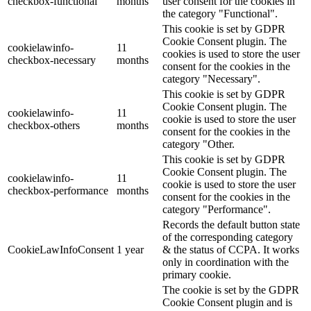
checkbox-functional
months
user consent for the cookies in
the category "Functional".
This cookie is set by GDPR
Cookie Consent plugin. The
cookielawinfo-
11
cookies is used to store the user
checkbox-necessary
months
consent for the cookies in the
category "Necessary".
This cookie is set by GDPR
Cookie Consent plugin. The
cookielawinfo-
11
cookie is used to store the user
checkbox-others
months
consent for the cookies in the
category "Other.
This cookie is set by GDPR
Cookie Consent plugin. The
cookielawinfo-
11
cookie is used to store the user
checkbox-performance
months
consent for the cookies in the
category "Performance".
Records the default button state
of the corresponding category
CookieLawInfoConsent
1 year
& the status of CCPA. It works
only in coordination with the
primary cookie.
The cookie is set by the GDPR
Cookie Consent plugin and is