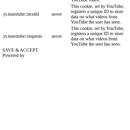
This cookie, set by YouTube,
registers a unique ID to store
yt.innertube::nextId
never
data on what videos from
YouTube the user has seen.
This cookie, set by YouTube,
registers a unique ID to store
yt.innertube::requests
never
data on what videos from
YouTube the user has seen.
SAVE & ACCEPT
Powered by