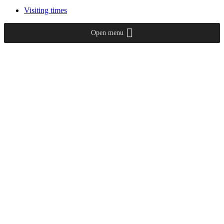
Visiting times
Open menu