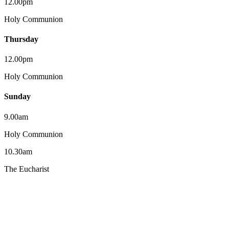
12.00pm
Holy Communion
Thursday
12.00pm
Holy Communion
Sunday
9.00am
Holy Communion
10.30am
The Eucharist