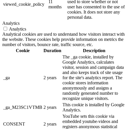
11
used to store whether or not
viewed_cookie_policy
months
user has consented to the use of
cookies. It does not store any
personal data.
Analytics
Analytics
Analytical cookies are used to understand how visitors interact with
the website. These cookies help provide information on metrics the
number of visitors, bounce rate, traffic source, etc.
Cookie
Duration
Description
The _ga cookie, installed by
Google Analytics, calculates
visitor, session and campaign data
and also keeps track of site usage
_ga
2 years
for the site's analytics report. The
cookie stores information
anonymously and assigns a
randomly generated number to
recognize unique visitors.
This cookie is installed by Google
_ga_M23SC1VTMB
2 years
Analytics.
YouTube sets this cookie via
embedded youtube-videos and
CONSENT
2 years
registers anonymous statistical