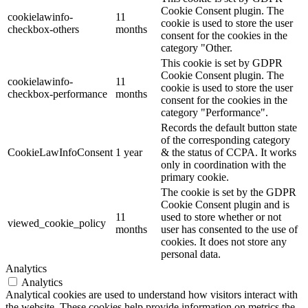
Cookie Consent plugin. The
cookielawinfo-
11
cookie is used to store the user
checkbox-others
months
consent for the cookies in the
category "Other.
This cookie is set by GDPR
Cookie Consent plugin. The
cookielawinfo-
11
cookie is used to store the user
checkbox-performance
months
consent for the cookies in the
category "Performance".
Records the default button state
of the corresponding category
CookieLawInfoConsent
1 year
& the status of CCPA. It works
only in coordination with the
primary cookie.
The cookie is set by the GDPR
Cookie Consent plugin and is
11
used to store whether or not
viewed_cookie_policy
months
user has consented to the use of
cookies. It does not store any
personal data.
Analytics
Analytics
Analytical cookies are used to understand how visitors interact with
the website. These cookies help provide information on metrics the