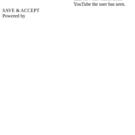
YouTube the user has seen.
SAVE & ACCEPT
Powered by