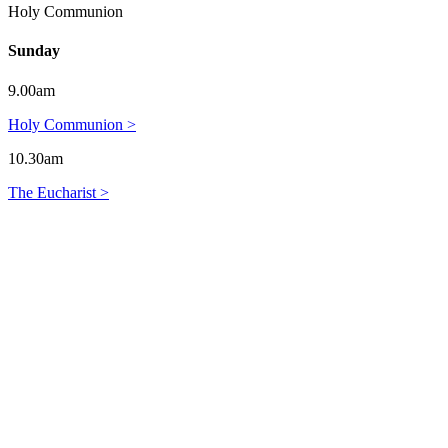
Holy Communion
Sunday
9.00am
Holy Communion >
10.30am
The Eucharist >