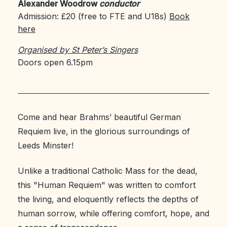
Alexander Woodrow
conductor
Admission: £20 (free to FTE and U18s)
Book
here
Organised by St Peter’s Singers
Doors open 6.15pm
Come and hear Brahms’ beautiful German
Requiem live, in the glorious surroundings of
Leeds Minster!
Unlike a traditional Catholic Mass for the dead,
this "Human Requiem" was written to comfort
the living, and eloquently reflects the depths of
human sorrow, while offering comfort, hope, and