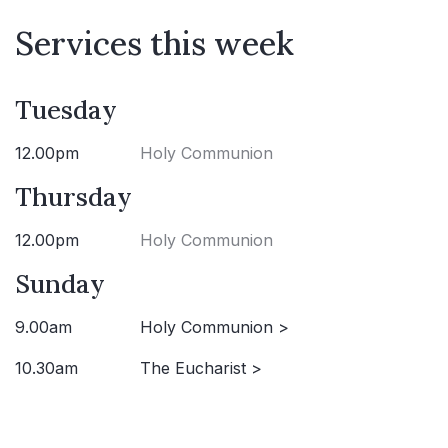
Services this week
Tuesday
12.00pm
Holy Communion
Thursday
12.00pm
Holy Communion
Sunday
9.00am
Holy Communion >
10.30am
The Eucharist >