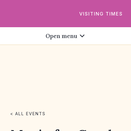
VISITING TIMES
Open menu
< ALL EVENTS