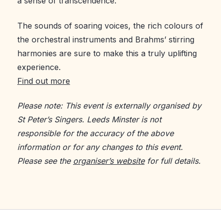
a sense of transcendence.
The sounds of soaring voices, the rich colours of
the orchestral instruments and Brahms’ stirring
harmonies are sure to make this a truly uplifting
experience.
Find out more
Please note: This event is externally organised by
St Peter’s Singers. Leeds Minster is not
responsible for the accuracy of the above
information or for any changes to this event.
Please see the
organiser’s website
for full details.