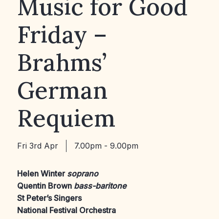
Music for Good
Friday –
Brahms’
German
Requiem
Fri 3rd Apr
7.00pm - 9.00pm
Helen Winter
soprano
Quentin Brown
bass-baritone
St Peter’s Singers
National Festival Orchestra