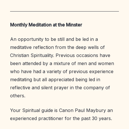
Monthly Meditation at the Minster
An opportunity to be still and be led in a
meditative reflection from the deep wells of
Christian Spirituality. Previous occasions have
been attended by a mixture of men and women
who have had a variety of previous experience
meditating but all appreciated being led in
reflective and silent prayer in the company of
others.
Your Spiritual guide is Canon Paul Maybury an
experienced practitioner for the past 30 years.