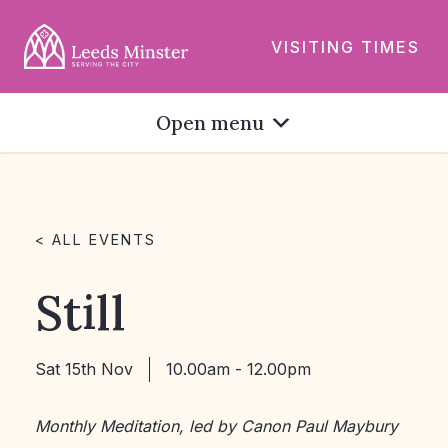
VISITING TIMES
Open menu
< ALL EVENTS
Still
Sat 15th Nov
10.00am - 12.00pm
Monthly Meditation, led by Canon Paul Maybury