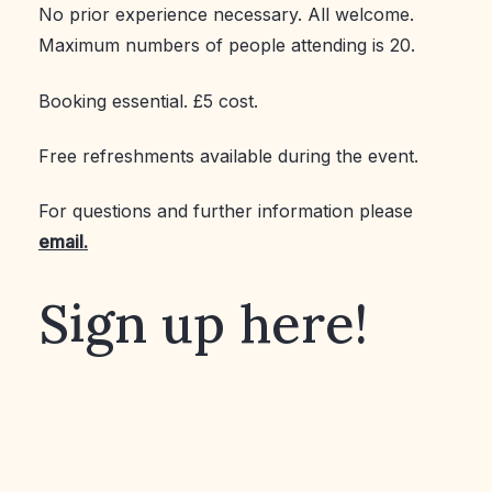
No prior experience necessary. All welcome.
Maximum numbers of people attending is 20.
Booking essential. £5 cost.
Free refreshments available during the event.
For questions and further information please
email.
Sign up here!