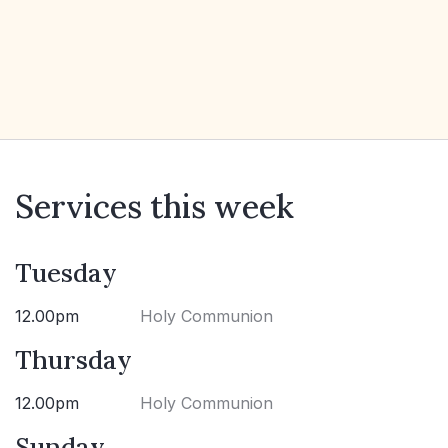
Services this week
Tuesday
12.00pm
Holy Communion
Thursday
12.00pm
Holy Communion
Sunday