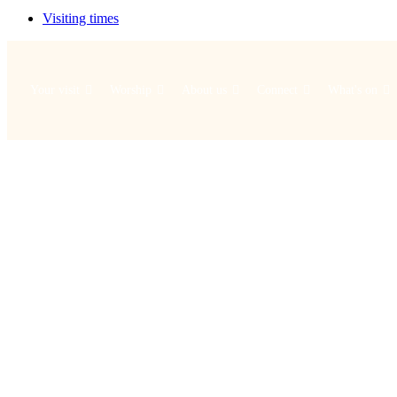
Visiting times
Your visit
Worship
About us
Connect
What's on