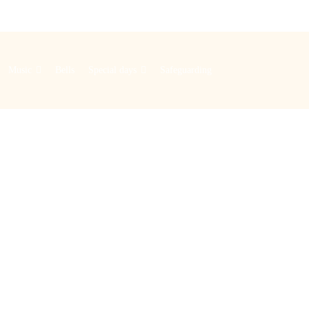
Music
Bells
Special days
Safeguarding