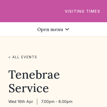
VISITING TIMES
Open menu
< ALL EVENTS
Tenebrae
Service
Wed 16th Apr
7.00pm - 8.00pm