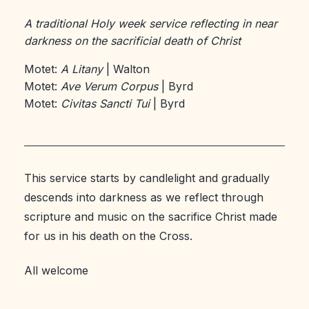
A traditional Holy week service reflecting in near
darkness on the sacrificial death of Christ
Motet:
A Litany
| Walton
Motet:
Ave Verum Corpus
| Byrd
Motet:
Civitas Sancti Tui
| Byrd
This service starts by candlelight and gradually
descends into darkness as we reflect through
scripture and music on the sacrifice Christ made
for us in his death on the Cross.
All welcome