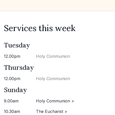
Services this week
Tuesday
12.00pm
Holy Communion
Thursday
12.00pm
Holy Communion
Sunday
9.00am
Holy Communion >
10.30am
The Eucharist >