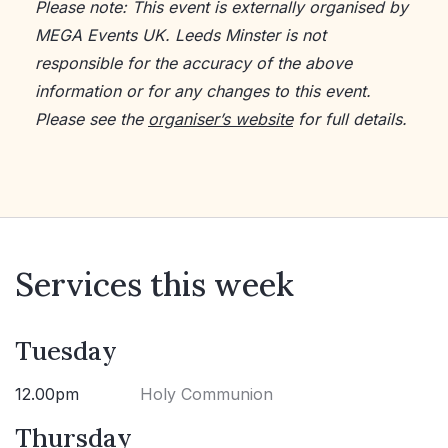
Please note: This event is externally organised by
MEGA Events UK. Leeds Minster is not
responsible for the accuracy of the above
information or for any changes to this event.
Please see the
organiser’s website
for full details.
Services this week
Tuesday
12.00pm
Holy Communion
Thursday