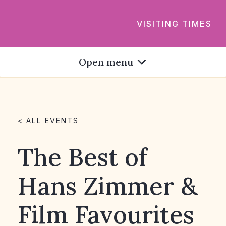
VISITING TIMES
Open menu
< ALL EVENTS
The Best of
Hans Zimmer &
Film Favourites