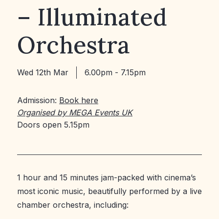
– Illuminated
Orchestra
Wed 12th Mar
6.00pm - 7.15pm
Admission:
Book here
Organised by MEGA Events UK
Doors open 5.15pm
1 hour and 15 minutes jam-packed with cinema’s
most iconic music, beautifully performed by a live
chamber orchestra, including: