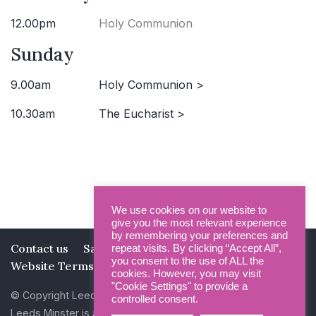
12.00pm
Holy Communion
Sunday
9.00am
Holy Communion >
10.30am
The Eucharist >
We use cookies on our website to
give you the most relevant experience
by remembering your preferences and
Contact us
Safeguarding
Privacy Policy
repeat visits. By clicking “Accept All”,
you consent to the use of ALL the
Website Terms and Conditions
cookies. However, you may visit
"Cookie Settings" to provide a
© Copyright Leeds Minster 2026
controlled consent.
Leeds Minster is a Registered Charity (No 1135593)