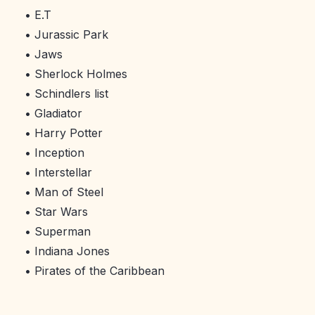
• E.T
• Jurassic Park
• Jaws
• Sherlock Holmes
• Schindlers list
• Gladiator
• Harry Potter
• Inception
• Interstellar
• Man of Steel
• Star Wars
• Superman
• Indiana Jones
• Pirates of the Caribbean