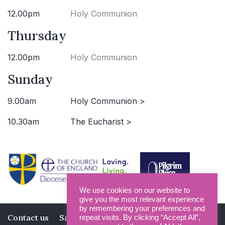
12.00pm
Holy Communion
Thursday
12.00pm
Holy Communion
Sunday
9.00am
Holy Communion >
10.30am
The Eucharist >
We use cookies on our website to
give you the most relevant experience
by remembering your preferences and
Contact us
Safeguarding
Privacy Policy
repeat visits. By clicking “Accept All”,