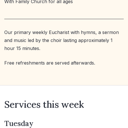
With Family Church for all ages
Our primary weekly Eucharist with hymns, a sermon
and music led by the choir lasting approximately 1
hour 15 minutes.
Free refreshments are served afterwards.
Services this week
Tuesday