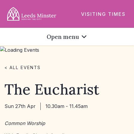
VISITING TIMES
Open menu
< ALL EVENTS
The Eucharist
Sun 27th Apr
10.30am - 11.45am
Common Worship