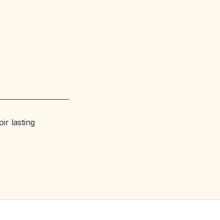
ir lasting