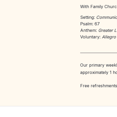
With Family Church
Setting:
Communion
Psalm: 67
Anthem:
Greater 
Voluntary:
Allegro
Our primary weekl
approximately 1 h
Free refreshments