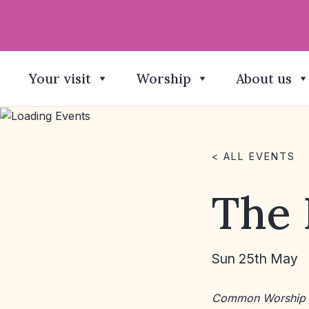
Your visit
Worship
About us
< ALL EVENTS
The 
Sun 25th May
Common Worship