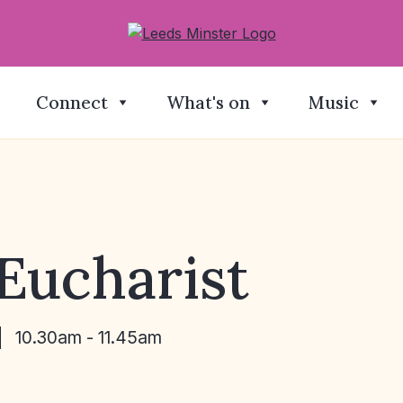
Connect
What's on
Music
Eucharist
10.30am - 11.45am