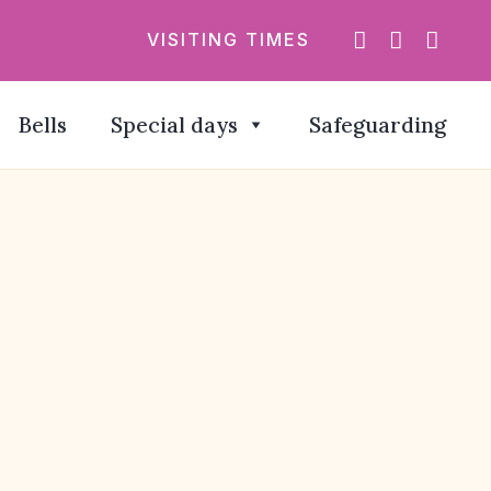
VISITING TIMES
Bells
Special days
Safeguarding