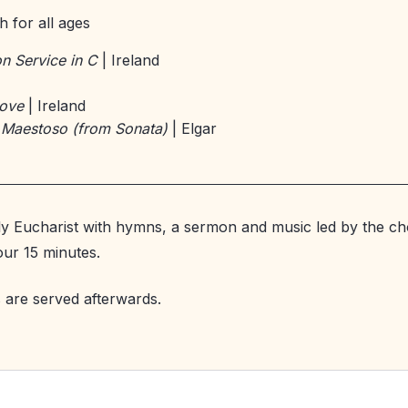
 for all ages
 Service in C
| Ireland
Love
| Ireland
 Maestoso (from Sonata)
| Elgar
y Eucharist with hymns, a sermon and music led by the cho
our 15 minutes.
 are served afterwards.