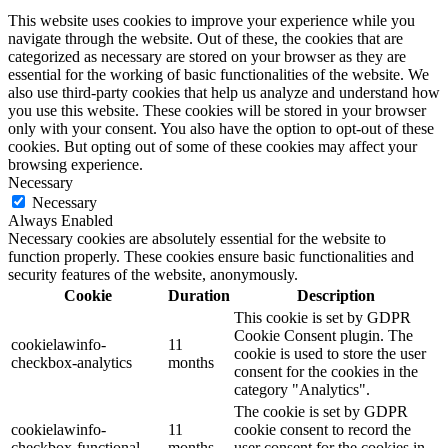
This website uses cookies to improve your experience while you
navigate through the website. Out of these, the cookies that are
categorized as necessary are stored on your browser as they are
essential for the working of basic functionalities of the website. We
also use third-party cookies that help us analyze and understand how
you use this website. These cookies will be stored in your browser
only with your consent. You also have the option to opt-out of these
cookies. But opting out of some of these cookies may affect your
browsing experience.
Necessary
Necessary
Always Enabled
Necessary cookies are absolutely essential for the website to
function properly. These cookies ensure basic functionalities and
security features of the website, anonymously.
Cookie
Duration
Description
This cookie is set by GDPR
Cookie Consent plugin. The
cookielawinfo-
11
cookie is used to store the user
checkbox-analytics
months
consent for the cookies in the
category "Analytics".
The cookie is set by GDPR
cookielawinfo-
11
cookie consent to record the
checkbox-functional
months
user consent for the cookies in