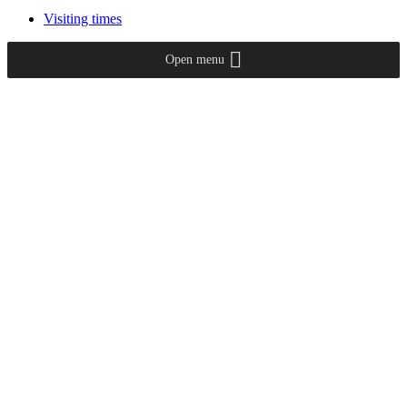
Visiting times
Open menu