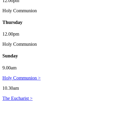
12.00pm
Holy Communion
Thursday
12.00pm
Holy Communion
Sunday
9.00am
Holy Communion >
10.30am
The Eucharist >