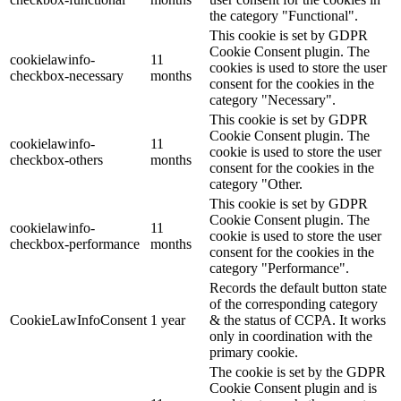
the category "Functional".
This cookie is set by GDPR
Cookie Consent plugin. The
cookielawinfo-
11
cookies is used to store the user
checkbox-necessary
months
consent for the cookies in the
category "Necessary".
This cookie is set by GDPR
Cookie Consent plugin. The
cookielawinfo-
11
cookie is used to store the user
checkbox-others
months
consent for the cookies in the
category "Other.
This cookie is set by GDPR
Cookie Consent plugin. The
cookielawinfo-
11
cookie is used to store the user
checkbox-performance
months
consent for the cookies in the
category "Performance".
Records the default button state
of the corresponding category
CookieLawInfoConsent
1 year
& the status of CCPA. It works
only in coordination with the
primary cookie.
The cookie is set by the GDPR
Cookie Consent plugin and is