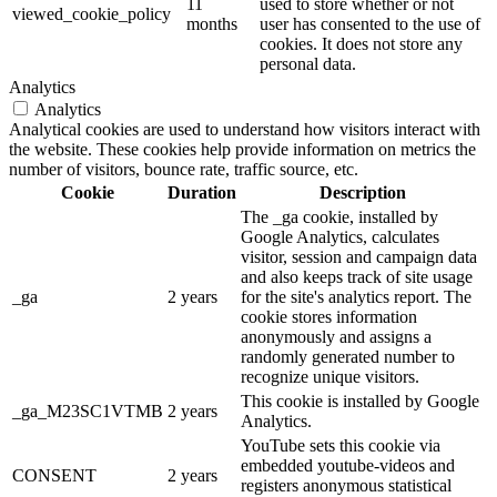
11
used to store whether or not
viewed_cookie_policy
months
user has consented to the use of
cookies. It does not store any
personal data.
Analytics
Analytics
Analytical cookies are used to understand how visitors interact with
the website. These cookies help provide information on metrics the
number of visitors, bounce rate, traffic source, etc.
Cookie
Duration
Description
The _ga cookie, installed by
Google Analytics, calculates
visitor, session and campaign data
and also keeps track of site usage
_ga
2 years
for the site's analytics report. The
cookie stores information
anonymously and assigns a
randomly generated number to
recognize unique visitors.
This cookie is installed by Google
_ga_M23SC1VTMB
2 years
Analytics.
YouTube sets this cookie via
embedded youtube-videos and
CONSENT
2 years
registers anonymous statistical