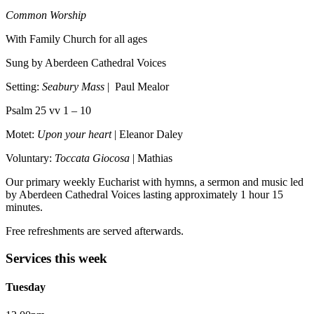
Common Worship
With Family Church for all ages
Sung by Aberdeen Cathedral Voices
Setting:
Seabury Mass
| Paul Mealor
Psalm 25 vv 1 – 10
Motet:
Upon your heart
| Eleanor Daley
Voluntary:
Toccata Giocosa
| Mathias
Our primary weekly Eucharist with hymns, a sermon and music led
by Aberdeen Cathedral Voices lasting approximately 1 hour 15
minutes.
Free refreshments are served afterwards.
Services this week
Tuesday