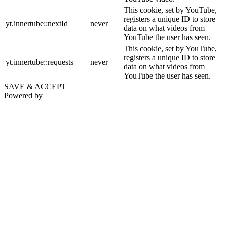
This cookie, set by YouTube,
registers a unique ID to store
yt.innertube::nextId
never
data on what videos from
YouTube the user has seen.
This cookie, set by YouTube,
registers a unique ID to store
yt.innertube::requests
never
data on what videos from
YouTube the user has seen.
SAVE & ACCEPT
Powered by