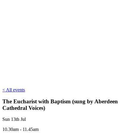
< All events
The Eucharist with Baptism (sung by Aberdeen
Cathedral Voices)
Sun 13th Jul
10.30am - 11.45am