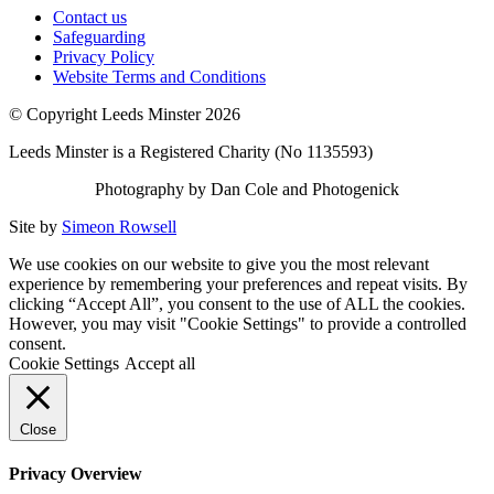
Contact us
Safeguarding
Privacy Policy
Website Terms and Conditions
© Copyright Leeds Minster 2026
Leeds Minster is a Registered Charity (No 1135593)
Photography by Dan Cole and Photogenick
Site by
Simeon Rowsell
We use cookies on our website to give you the most relevant
experience by remembering your preferences and repeat visits. By
clicking “Accept All”, you consent to the use of ALL the cookies.
However, you may visit "Cookie Settings" to provide a controlled
consent.
Cookie Settings
Accept all
Close
Privacy Overview