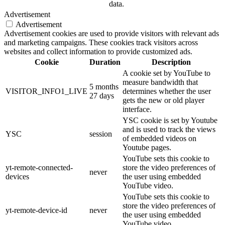
data.
Advertisement
Advertisement
Advertisement cookies are used to provide visitors with relevant ads
and marketing campaigns. These cookies track visitors across
websites and collect information to provide customized ads.
Cookie
Duration
Description
A cookie set by YouTube to
measure bandwidth that
5 months
VISITOR_INFO1_LIVE
determines whether the user
27 days
gets the new or old player
interface.
YSC cookie is set by Youtube
and is used to track the views
YSC
session
of embedded videos on
Youtube pages.
YouTube sets this cookie to
yt-remote-connected-
store the video preferences of
never
devices
the user using embedded
YouTube video.
YouTube sets this cookie to
store the video preferences of
yt-remote-device-id
never
the user using embedded
YouTube video.