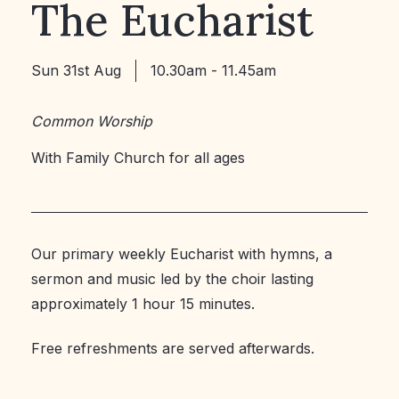
The Eucharist
Sun 31st Aug
10.30am - 11.45am
Common Worship
With Family Church for all ages
Our primary weekly Eucharist with hymns, a
sermon and music led by the choir lasting
approximately 1 hour 15 minutes.
Free refreshments are served afterwards.