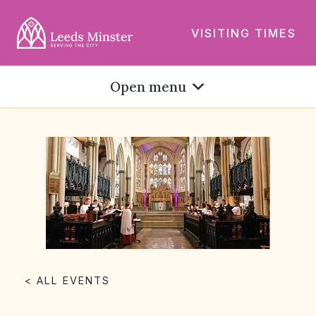
VISITING TIMES
Open menu
< ALL EVENTS