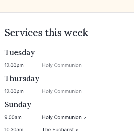
Services this week
Tuesday
12.00pm
Holy Communion
Thursday
12.00pm
Holy Communion
Sunday
9.00am
Holy Communion >
10.30am
The Eucharist >