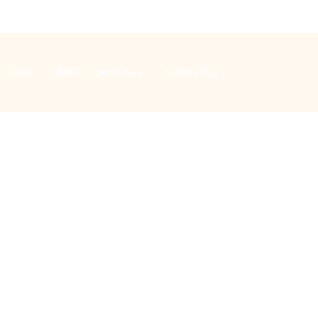
Music
Bells
Special days
Safeguarding