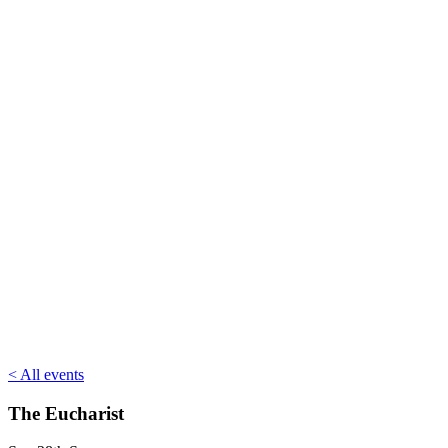
< All events
The Eucharist