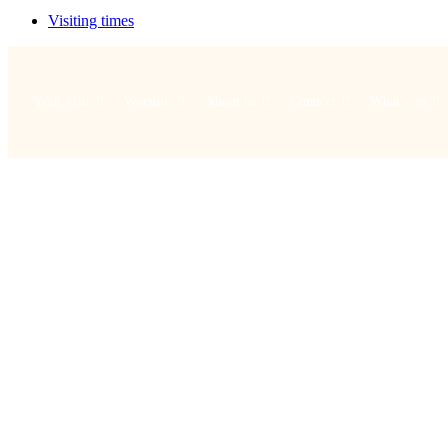
Visiting times
Your visit
Worship
About us
Connect
What's on