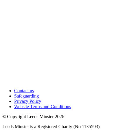
Contact us
Safeguarding
Privacy Policy
Website Terms and Conditions
© Copyright Leeds Minster 2026
Leeds Minster is a Registered Charity (No 1135593)