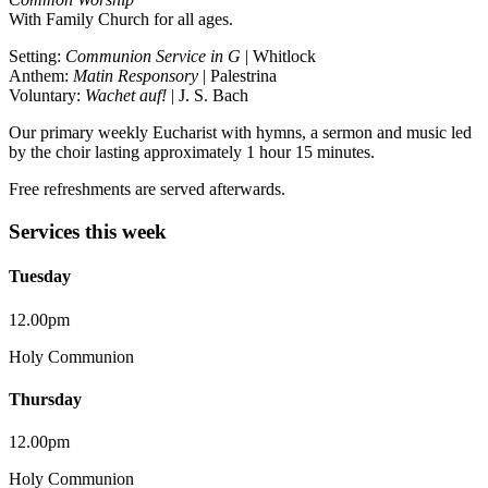
With Family Church for all ages.
Setting:
Communion Service in G
| Whitlock
Anthem:
Matin Responsory
| Palestrina
Voluntary:
Wachet auf!
| J. S. Bach
Our primary weekly Eucharist with hymns, a sermon and music led
by the choir lasting approximately 1 hour 15 minutes.
Free refreshments are served afterwards.
Services this week
Tuesday
12.00pm
Holy Communion
Thursday
12.00pm
Holy Communion