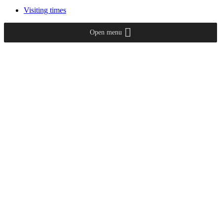
Visiting times
Open menu