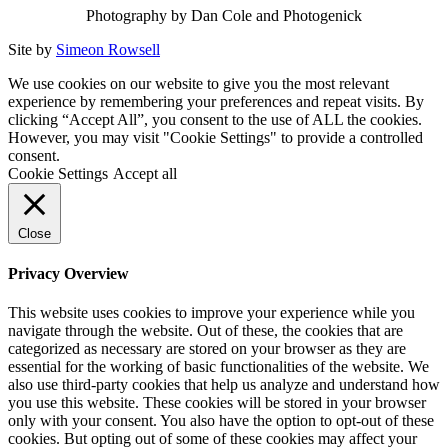
Photography by Dan Cole and Photogenick
Site by
Simeon Rowsell
We use cookies on our website to give you the most relevant
experience by remembering your preferences and repeat visits. By
clicking “Accept All”, you consent to the use of ALL the cookies.
However, you may visit "Cookie Settings" to provide a controlled
consent.
Cookie Settings
Accept all
Close
Privacy Overview
This website uses cookies to improve your experience while you
navigate through the website. Out of these, the cookies that are
categorized as necessary are stored on your browser as they are
essential for the working of basic functionalities of the website. We
also use third-party cookies that help us analyze and understand how
you use this website. These cookies will be stored in your browser
only with your consent. You also have the option to opt-out of these
cookies. But opting out of some of these cookies may affect your