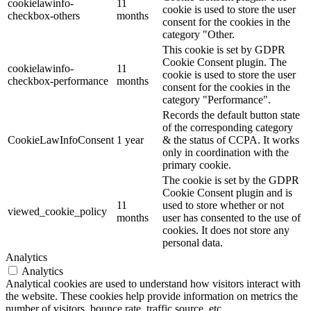
cookielawinfo-
11
cookie is used to store the user
checkbox-others
months
consent for the cookies in the
category "Other.
This cookie is set by GDPR
Cookie Consent plugin. The
cookielawinfo-
11
cookie is used to store the user
checkbox-performance
months
consent for the cookies in the
category "Performance".
Records the default button state
of the corresponding category
CookieLawInfoConsent
1 year
& the status of CCPA. It works
only in coordination with the
primary cookie.
The cookie is set by the GDPR
Cookie Consent plugin and is
11
used to store whether or not
viewed_cookie_policy
months
user has consented to the use of
cookies. It does not store any
personal data.
Analytics
Analytics
Analytical cookies are used to understand how visitors interact with
the website. These cookies help provide information on metrics the
number of visitors, bounce rate, traffic source, etc.