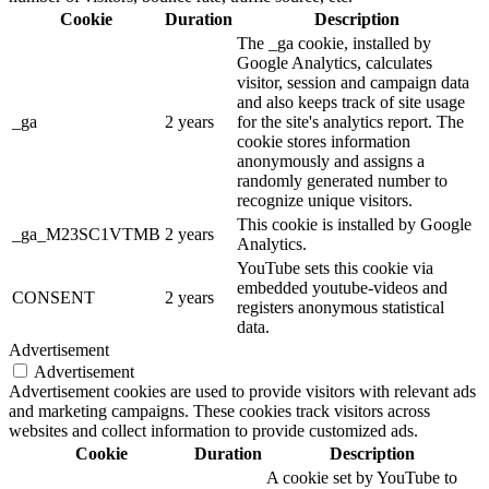
Cookie
Duration
Description
The _ga cookie, installed by
Google Analytics, calculates
visitor, session and campaign data
and also keeps track of site usage
_ga
2 years
for the site's analytics report. The
cookie stores information
anonymously and assigns a
randomly generated number to
recognize unique visitors.
This cookie is installed by Google
_ga_M23SC1VTMB
2 years
Analytics.
YouTube sets this cookie via
embedded youtube-videos and
CONSENT
2 years
registers anonymous statistical
data.
Advertisement
Advertisement
Advertisement cookies are used to provide visitors with relevant ads
and marketing campaigns. These cookies track visitors across
websites and collect information to provide customized ads.
Cookie
Duration
Description
A cookie set by YouTube to