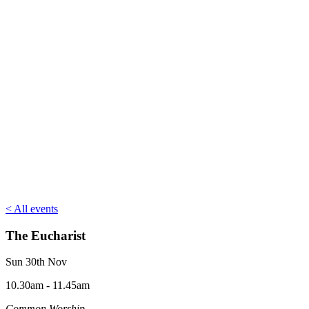
< All events
The Eucharist
Sun 30th Nov
10.30am - 11.45am
Common Worship