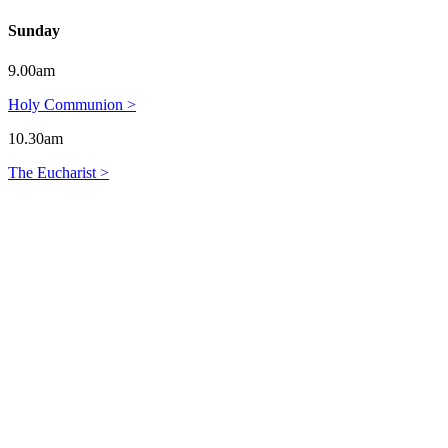
Sunday
9.00am
Holy Communion >
10.30am
The Eucharist >