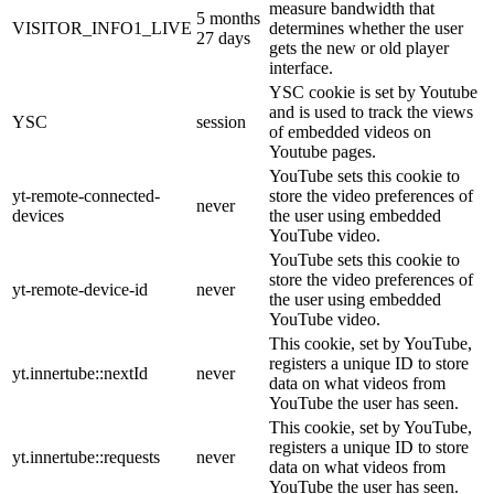
measure bandwidth that
5 months
VISITOR_INFO1_LIVE
determines whether the user
27 days
gets the new or old player
interface.
YSC cookie is set by Youtube
and is used to track the views
YSC
session
of embedded videos on
Youtube pages.
YouTube sets this cookie to
yt-remote-connected-
store the video preferences of
never
devices
the user using embedded
YouTube video.
YouTube sets this cookie to
store the video preferences of
yt-remote-device-id
never
the user using embedded
YouTube video.
This cookie, set by YouTube,
registers a unique ID to store
yt.innertube::nextId
never
data on what videos from
YouTube the user has seen.
This cookie, set by YouTube,
registers a unique ID to store
yt.innertube::requests
never
data on what videos from
YouTube the user has seen.