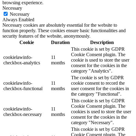
browsing experience.
Necessary
Necessary
Always Enabled
Necessary cookies are absolutely essential for the website to
function properly. These cookies ensure basic functionalities and
security features of the website, anonymously.
Cookie
Duration
Description
This cookie is set by GDPR
Cookie Consent plugin. The
cookielawinfo-
11
cookie is used to store the user
checkbox-analytics
months
consent for the cookies in the
category "Analytics".
The cookie is set by GDPR
cookielawinfo-
11
cookie consent to record the
checkbox-functional
months
user consent for the cookies in
the category "Functional".
This cookie is set by GDPR
Cookie Consent plugin. The
cookielawinfo-
11
cookies is used to store the user
checkbox-necessary
months
consent for the cookies in the
category "Necessary".
This cookie is set by GDPR
Cookie Consent plugin. The