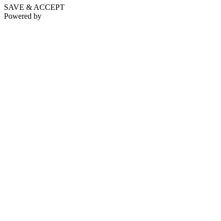
SAVE & ACCEPT
Powered by