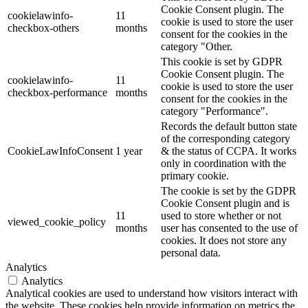
Cookie Consent plugin. The
cookielawinfo-
11
cookie is used to store the user
checkbox-others
months
consent for the cookies in the
category "Other.
This cookie is set by GDPR
Cookie Consent plugin. The
cookielawinfo-
11
cookie is used to store the user
checkbox-performance
months
consent for the cookies in the
category "Performance".
Records the default button state
of the corresponding category
CookieLawInfoConsent
1 year
& the status of CCPA. It works
only in coordination with the
primary cookie.
The cookie is set by the GDPR
Cookie Consent plugin and is
11
used to store whether or not
viewed_cookie_policy
months
user has consented to the use of
cookies. It does not store any
personal data.
Analytics
Analytics
Analytical cookies are used to understand how visitors interact with
the website. These cookies help provide information on metrics the