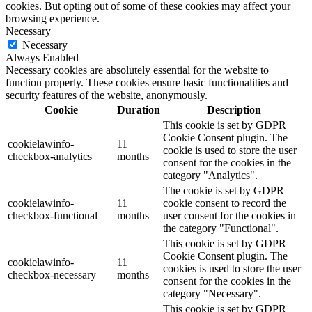
cookies. But opting out of some of these cookies may affect your
browsing experience.
Necessary
Necessary
Always Enabled
Necessary cookies are absolutely essential for the website to
function properly. These cookies ensure basic functionalities and
security features of the website, anonymously.
Cookie
Duration
Description
This cookie is set by GDPR
Cookie Consent plugin. The
cookielawinfo-
11
cookie is used to store the user
checkbox-analytics
months
consent for the cookies in the
category "Analytics".
The cookie is set by GDPR
cookielawinfo-
11
cookie consent to record the
checkbox-functional
months
user consent for the cookies in
the category "Functional".
This cookie is set by GDPR
Cookie Consent plugin. The
cookielawinfo-
11
cookies is used to store the user
checkbox-necessary
months
consent for the cookies in the
category "Necessary".
This cookie is set by GDPR