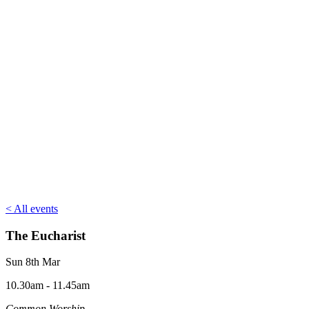
< All events
The Eucharist
Sun 8th Mar
10.30am - 11.45am
Common Worship