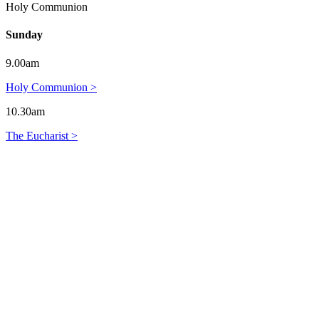
Holy Communion
Sunday
9.00am
Holy Communion >
10.30am
The Eucharist >