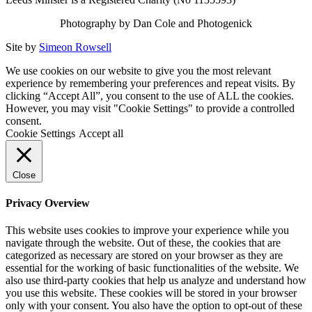
Photography by Dan Cole and Photogenick
Site by
Simeon Rowsell
We use cookies on our website to give you the most relevant
experience by remembering your preferences and repeat visits. By
clicking “Accept All”, you consent to the use of ALL the cookies.
However, you may visit "Cookie Settings" to provide a controlled
consent.
Cookie Settings
Accept all
Close
Privacy Overview
This website uses cookies to improve your experience while you
navigate through the website. Out of these, the cookies that are
categorized as necessary are stored on your browser as they are
essential for the working of basic functionalities of the website. We
also use third-party cookies that help us analyze and understand how
you use this website. These cookies will be stored in your browser
only with your consent. You also have the option to opt-out of these