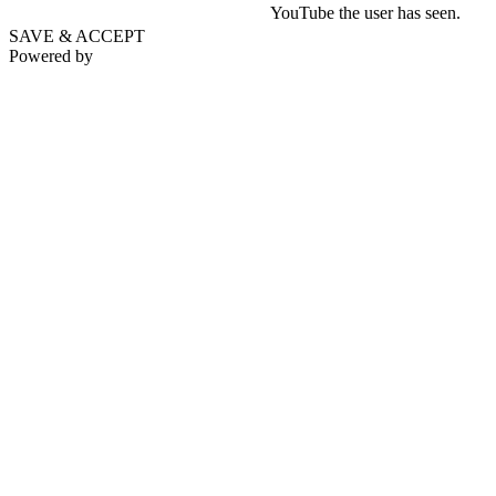
YouTube the user has seen.
SAVE & ACCEPT
Powered by