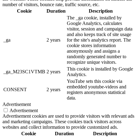
number of visitors, bounce rate, traffic source, etc.
Cookie
Duration
Description
The _ga cookie, installed by
Google Analytics, calculates
visitor, session and campaign data
and also keeps track of site usage
_ga
2 years
for the site's analytics report. The
cookie stores information
anonymously and assigns a
randomly generated number to
recognize unique visitors.
This cookie is installed by Google
_ga_M23SC1VTMB
2 years
Analytics.
YouTube sets this cookie via
embedded youtube-videos and
CONSENT
2 years
registers anonymous statistical
data.
Advertisement
Advertisement
Advertisement cookies are used to provide visitors with relevant ads
and marketing campaigns. These cookies track visitors across
websites and collect information to provide customized ads.
Cookie
Duration
Description