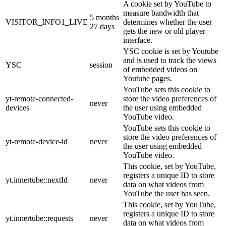
A cookie set by YouTube to
measure bandwidth that
5 months
VISITOR_INFO1_LIVE
determines whether the user
27 days
gets the new or old player
interface.
YSC cookie is set by Youtube
and is used to track the views
YSC
session
of embedded videos on
Youtube pages.
YouTube sets this cookie to
yt-remote-connected-
store the video preferences of
never
devices
the user using embedded
YouTube video.
YouTube sets this cookie to
store the video preferences of
yt-remote-device-id
never
the user using embedded
YouTube video.
This cookie, set by YouTube,
registers a unique ID to store
yt.innertube::nextId
never
data on what videos from
YouTube the user has seen.
This cookie, set by YouTube,
registers a unique ID to store
yt.innertube::requests
never
data on what videos from