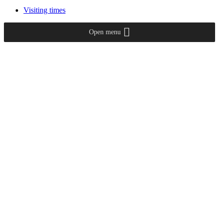
Visiting times
Open menu