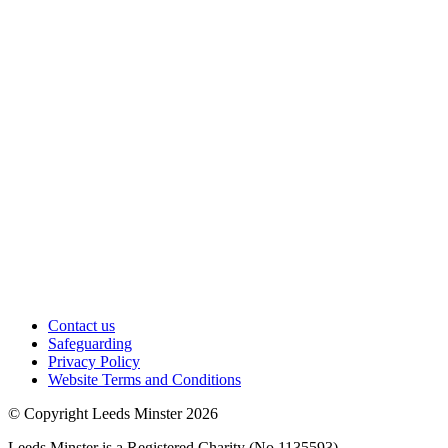
Contact us
Safeguarding
Privacy Policy
Website Terms and Conditions
© Copyright Leeds Minster 2026
Leeds Minster is a Registered Charity (No 1135593)