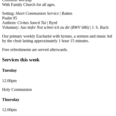
With Family Church for all ages.
Setting:
Short Communion Service
| Batten
Psalm 95
Anthem:
Civitas Sancti Tui
| Byrd
Voluntary:
Aus tiefer Not schrei ich zu dir (BWV 686)
| J. S. Bach
Our primary weekly Eucharist with hymns, a sermon and music led
by the choir lasting approximately 1 hour 15 minutes.
Free refreshments are served afterwards.
Services this week
Tuesday
12.00pm
Holy Communion
Thursday
12.00pm