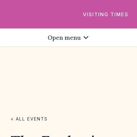
VISITING TIMES
Open menu
< ALL EVENTS