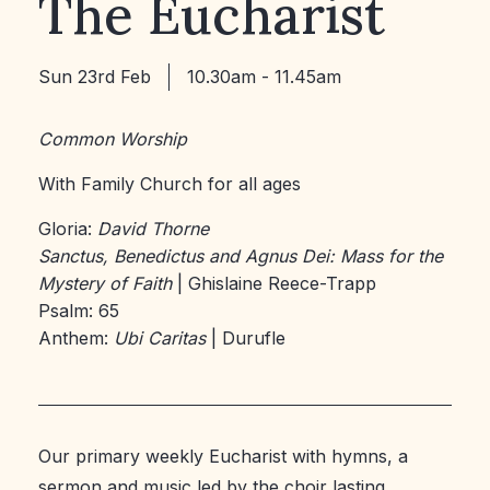
The Eucharist
Sun 23rd Feb
10.30am - 11.45am
Common Worship
With Family Church for all ages
Gloria:
David Thorne
Sanctus, Benedictus and Agnus Dei: Mass for the
Mystery of Faith
| Ghislaine Reece-Trapp
Psalm: 65
Anthem:
Ubi Caritas
| Durufle
Our primary weekly Eucharist with hymns, a
sermon and music led by the choir lasting