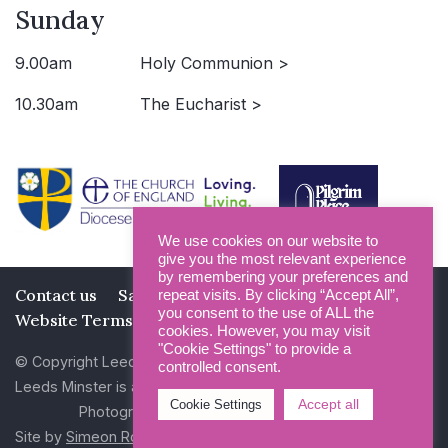
Sunday
9.00am
Holy Communion >
10.30am
The Eucharist >
We use cookies on our website to
give you the most relevant experience
by remembering your preferences and
Contact us
Safeguarding
Privacy Policy
repeat visits. By clicking “Accept All”,
you consent to the use of ALL the
Website Terms and Conditions
cookies. However, you may visit
"Cookie Settings" to provide a
© Copyright Leeds Minster 2026
controlled consent.
Leeds Minster is a Registered Charity (No 1135593)
Accept all
Cookie Settings
Photography by Dan Cole and Photogenick
Site by
Simeon Rowsell