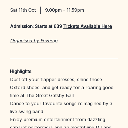
Sat 11th Oct
9.00pm - 11.59pm
Admission: Starts at £39
Tickets Available Here
Organised by Feverup
Highlights
Dust off your flapper dresses, shine those
Oxford shoes, and get ready for a roaring good
time at The Great Gatsby Ball
Dance to your favourite songs reimagined by a
live swing band
Enjoy premium entertainment from dazzling
cabaret performers and an electrifying DJ and