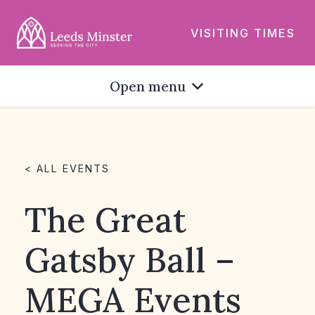
VISITING TIMES
Open menu
< ALL EVENTS
The Great
Gatsby Ball –
MEGA Events