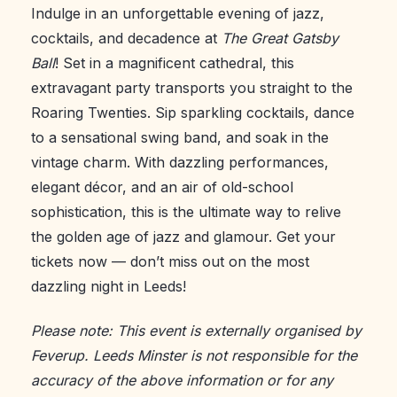
Indulge in an unforgettable evening of jazz,
cocktails, and decadence at
The Great Gatsby
Ball
! Set in a magnificent cathedral, this
extravagant party transports you straight to the
Roaring Twenties. Sip sparkling cocktails, dance
to a sensational swing band, and soak in the
vintage charm. With dazzling performances,
elegant décor, and an air of old-school
sophistication, this is the ultimate way to relive
the golden age of jazz and glamour. Get your
tickets now — don’t miss out on the most
dazzling night in Leeds!
Please note: This event is externally organised by
Feverup. Leeds Minster is not responsible for the
accuracy of the above information or for any