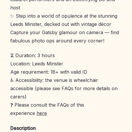
host
✨ Step into a world of opulence at the stunning
Leeds Minster, decked out with vintage décor
Capture your Gatsby glamour on camera — find
fabulous photo ops around every corner!
⏳ Duration: 3 hours
Location: Leeds Minster
Age requirement: 18+ with valid ID
♿ Accessibility: the venue is wheelchair
accessible (please see FAQs for more details on
carers)
❓ Please consult the FAQs of this
experience
here
Description