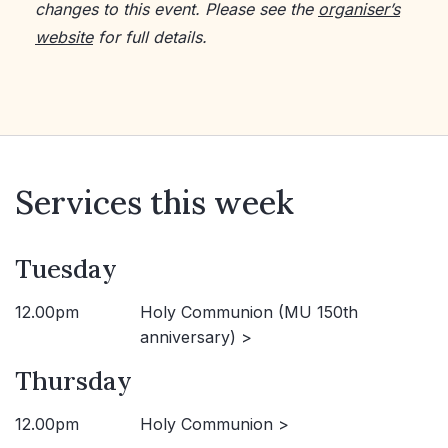
changes to this event. Please see the
organiser’s
website
for full details.
Services this week
Tuesday
12.00pm
Holy Communion (MU 150th
anniversary) >
Thursday
12.00pm
Holy Communion >