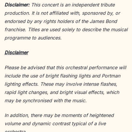
Disclaimer:
This concert is an independent tribute
production. It is not affiliated with, sponsored by, or
endorsed by any rights holders of the James Bond
franchise. Titles are used solely to describe the musical
programme to audiences.
Disclaimer
Please be advised that this orchestral performance will
include the use of bright flashing lights and Portman
lighting effects. These may involve intense flashes,
rapid light changes, and bright visual effects, which
may be synchronised with the music.
In addition, there may be moments of heightened
volume and dynamic contrast typical of a live
orchestra.