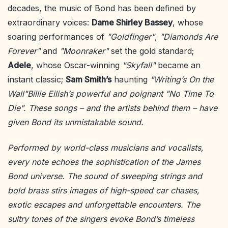
decades, the music of Bond has been defined by
extraordinary voices:
Dame Shirley Bassey
, whose
soaring performances of
"Goldfinger"
,
"Diamonds Are
Forever"
and
"Moonraker"
set the gold standard;
Adele
, whose Oscar-winning
"Skyfall"
became an
instant classic;
Sam Smith’s
haunting
"Writing’s On the
Wall"Billie Eilish’s powerful and poignant
"No Time To
Die"
. These songs – and the artists behind them – have
given Bond its unmistakable sound.
Performed by world-class musicians and vocalists,
every note echoes the sophistication of the James
Bond universe. The sound of sweeping strings and
bold brass stirs images of high-speed car chases,
exotic escapes and unforgettable encounters. The
sultry tones of the singers evoke Bond’s timeless