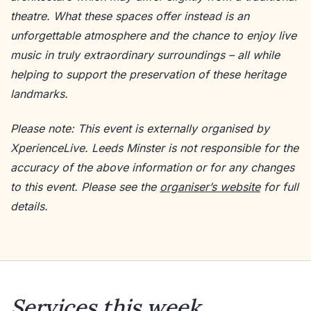
theatre. What these spaces offer instead is an
unforgettable atmosphere and the chance to enjoy live
music in truly extraordinary surroundings – all while
helping to support the preservation of these heritage
landmarks.
Please note: This event is externally organised by
XperienceLive. Leeds Minster is not responsible for the
accuracy of the above information or for any changes
to this event. Please see the
organiser’s website
for full
details.
Services this week