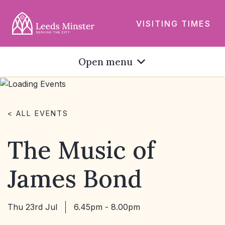
VISITING TIMES
Open menu
< ALL EVENTS
The Music of
James Bond
Thu 23rd Jul
6.45pm - 8.00pm