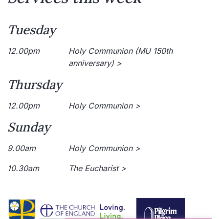
Tuesday
12.00pm
Holy Communion (MU 150th
anniversary) >
Thursday
12.00pm
Holy Communion >
Sunday
9.00am
Holy Communion >
10.30am
The Eucharist >