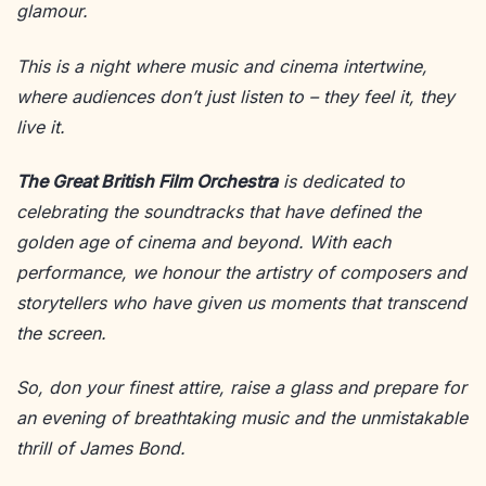
glamour.
This is a night where music and cinema intertwine,
where audiences don’t just listen to – they feel it, they
live it.
The Great British Film Orchestra
is dedicated to
celebrating the soundtracks that have defined the
golden age of cinema and beyond. With each
performance, we honour the artistry of composers and
storytellers who have given us moments that transcend
the screen.
So, don your finest attire, raise a glass and prepare for
an evening of breathtaking music and the unmistakable
thrill of James Bond.