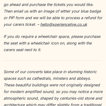
go ahead and purchase the tickets you would like.
Then email us with an image of either your blue badge
or PIP form and we will be able to process a refund for
your carers ticket. –
hello@xperiencelive.co.uk
If you do require a wheelchair space, please purchase
the seat with a wheelchair icon on, along with the
carers seat next to it.
Some of our concerts take place in stunning historic
spaces such as cathedrals, minsters and abbeys.
These beautiful buildings were not originally designed
for modern amplified sound, so you may notice a more
atmospheric sound, shaped by centuries-old stone and
architecture which may differ slightly from a traditional