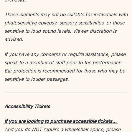
These elements may not be suitable for individuals with
photosensitive epilepsy, sensory sensitivities, or those
sensitive to loud sound levels. Viewer discretion is
advised.
If you have any concerns or require assistance, please
speak to a member of staff prior to the performance.
Ear protection is recommended for those who may be
sensitive to louder passages.
Accessibility Tickets
If you are looking to purchase accessible tickets…
And you do NOT require a wheelchair space, please