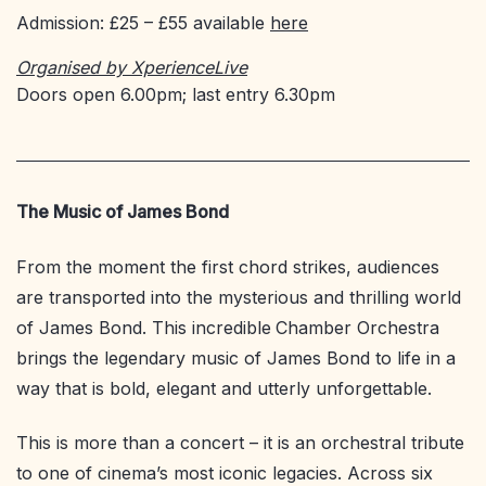
Admission: £25 – £55 available
here
Organised by XperienceLive
Doors open 6.00pm; last entry 6.30pm
The Music of James Bond
From the moment the first chord strikes, audiences
are transported into the mysterious and thrilling world
of James Bond. This incredible
Chamber Orchestra
brings the legendary music of James Bond to life in a
way that is bold, elegant and utterly unforgettable.
This is more than a concert – it is an orchestral tribute
to one of cinema’s most iconic legacies. Across six