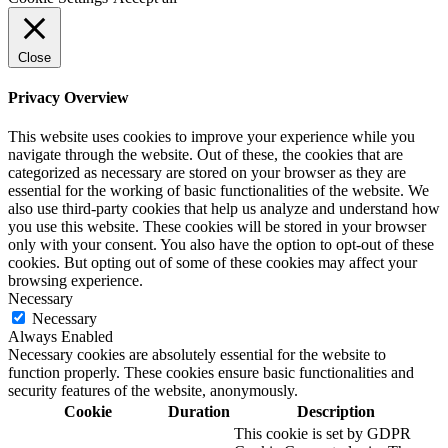
Close
Privacy Overview
This website uses cookies to improve your experience while you
navigate through the website. Out of these, the cookies that are
categorized as necessary are stored on your browser as they are
essential for the working of basic functionalities of the website. We
also use third-party cookies that help us analyze and understand how
you use this website. These cookies will be stored in your browser
only with your consent. You also have the option to opt-out of these
cookies. But opting out of some of these cookies may affect your
browsing experience.
Necessary
Necessary
Always Enabled
Necessary cookies are absolutely essential for the website to
function properly. These cookies ensure basic functionalities and
security features of the website, anonymously.
Cookie
Duration
Description
This cookie is set by GDPR