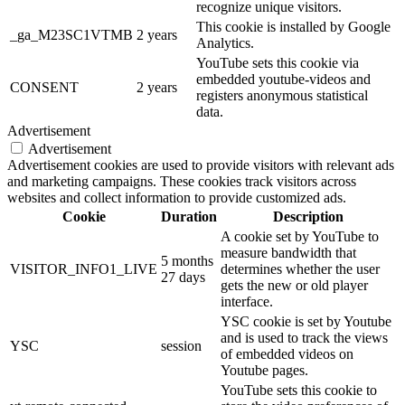
recognize unique visitors.
This cookie is installed by Google
_ga_M23SC1VTMB
2 years
Analytics.
YouTube sets this cookie via
embedded youtube-videos and
CONSENT
2 years
registers anonymous statistical
data.
Advertisement
Advertisement
Advertisement cookies are used to provide visitors with relevant ads
and marketing campaigns. These cookies track visitors across
websites and collect information to provide customized ads.
Cookie
Duration
Description
A cookie set by YouTube to
measure bandwidth that
5 months
VISITOR_INFO1_LIVE
determines whether the user
27 days
gets the new or old player
interface.
YSC cookie is set by Youtube
and is used to track the views
YSC
session
of embedded videos on
Youtube pages.
YouTube sets this cookie to