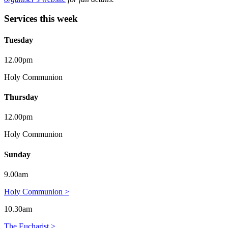
Services this week
Tuesday
12.00pm
Holy Communion
Thursday
12.00pm
Holy Communion
Sunday
9.00am
Holy Communion >
10.30am
The Eucharist >