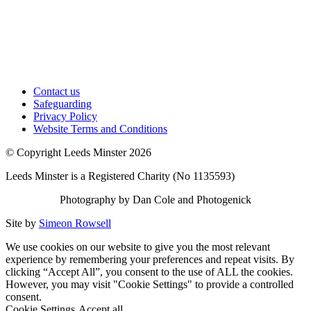
Contact us
Safeguarding
Privacy Policy
Website Terms and Conditions
© Copyright Leeds Minster 2026
Leeds Minster is a Registered Charity (No 1135593)
Photography by Dan Cole and Photogenick
Site by
Simeon Rowsell
We use cookies on our website to give you the most relevant
experience by remembering your preferences and repeat visits. By
clicking “Accept All”, you consent to the use of ALL the cookies.
However, you may visit "Cookie Settings" to provide a controlled
consent.
Cookie Settings
Accept all