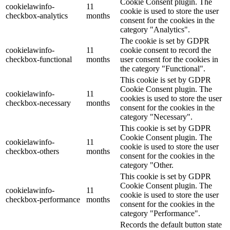
Cookie Consent plugin. The
cookielawinfo-
11
cookie is used to store the user
checkbox-analytics
months
consent for the cookies in the
category "Analytics".
The cookie is set by GDPR
cookielawinfo-
11
cookie consent to record the
checkbox-functional
months
user consent for the cookies in
the category "Functional".
This cookie is set by GDPR
Cookie Consent plugin. The
cookielawinfo-
11
cookies is used to store the user
checkbox-necessary
months
consent for the cookies in the
category "Necessary".
This cookie is set by GDPR
Cookie Consent plugin. The
cookielawinfo-
11
cookie is used to store the user
checkbox-others
months
consent for the cookies in the
category "Other.
This cookie is set by GDPR
Cookie Consent plugin. The
cookielawinfo-
11
cookie is used to store the user
checkbox-performance
months
consent for the cookies in the
category "Performance".
Records the default button state