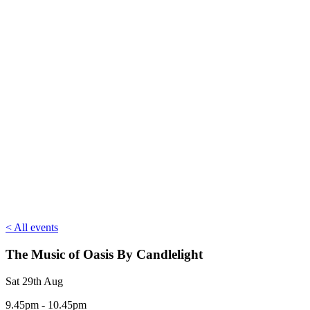
< All events
The Music of Oasis By Candlelight
Sat 29th Aug
9.45pm - 10.45pm