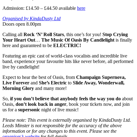
Admission: £14.50 – £44.50 available
here
Organised by KindaDusty Ltd
Doors open 8.00pm
Calling all
Rock ‘N’ Roll Stars
, this one’s for you!
Stop Crying
Your Heart Out
…
The Music Of Oasis By Candlelight
is finally
here and guaranteed to be
ELECTRIC!
Featuring an epic cast of world-class vocalists and incredible live
band, experience your favourite hits like never before, all performed
live by candlelight!
Expect to hear the best of Oasis, from
Champaign Supernova,
Live Forever
and
She’s Electric
to
Slide Away, Wonderwall,
Morning Glory
and many more!
So,
if you don’t believe that anybody feels the way you do
about
Oasis,
don’t look back in anger
, book your tickets now, and join
us for a
supersonic
night of live music!
Please note: This event is externally organised by KindaDusty Ltd.
Leeds Minster is not responsible for the accuracy of the above
information or for any changes to this event. Please see the
organiser’s website
for full details.