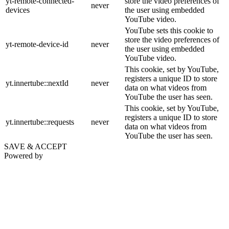
yt-remote-connected-
store the video preferences of
never
devices
the user using embedded
YouTube video.
YouTube sets this cookie to
store the video preferences of
yt-remote-device-id
never
the user using embedded
YouTube video.
This cookie, set by YouTube,
registers a unique ID to store
yt.innertube::nextId
never
data on what videos from
YouTube the user has seen.
This cookie, set by YouTube,
registers a unique ID to store
yt.innertube::requests
never
data on what videos from
YouTube the user has seen.
SAVE & ACCEPT
Powered by