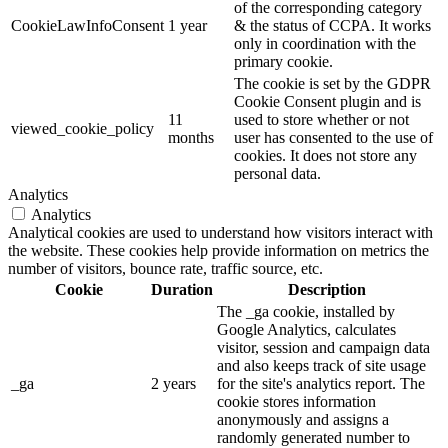
of the corresponding category
CookieLawInfoConsent
1 year
& the status of CCPA. It works
only in coordination with the
primary cookie.
The cookie is set by the GDPR
Cookie Consent plugin and is
11
used to store whether or not
viewed_cookie_policy
months
user has consented to the use of
cookies. It does not store any
personal data.
Analytics
Analytics
Analytical cookies are used to understand how visitors interact with
the website. These cookies help provide information on metrics the
number of visitors, bounce rate, traffic source, etc.
Cookie
Duration
Description
The _ga cookie, installed by
Google Analytics, calculates
visitor, session and campaign data
and also keeps track of site usage
_ga
2 years
for the site's analytics report. The
cookie stores information
anonymously and assigns a
randomly generated number to