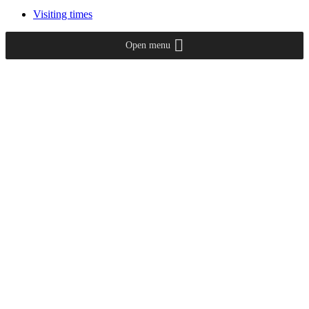
Visiting times
Open menu