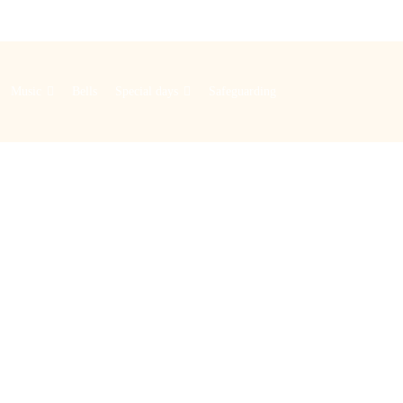
Music
Bells
Special days
Safeguarding