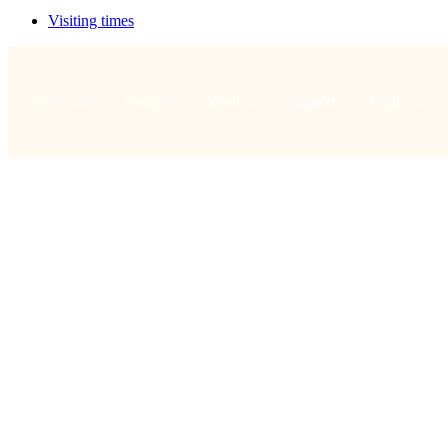
Visiting times
Your visit
Worship
About us
Connect
What's on