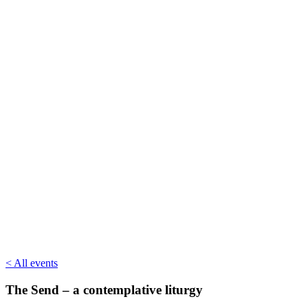
< All events
The Send – a contemplative liturgy