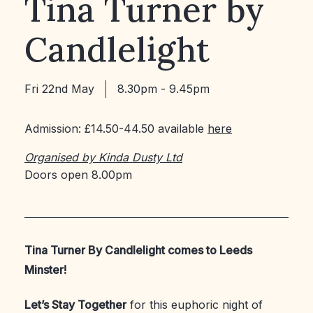
Tina Turner by
Candlelight
Fri 22nd May
8.30pm - 9.45pm
Admission: £14.50-44.50 available
here
Organised by Kinda Dusty Ltd
Doors open 8.00pm
Tina Turner By Candlelight comes to Leeds
Minster!
Let’s Stay Together
for this euphoric night of