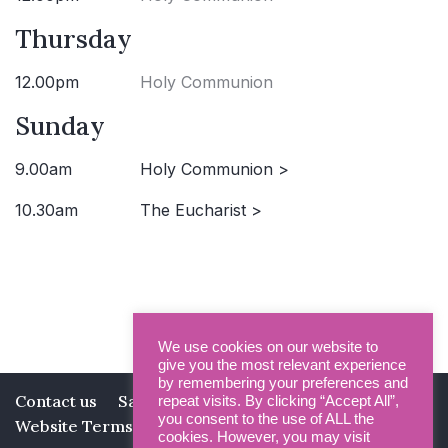
Thursday
12.00pm
Holy Communion
Sunday
9.00am
Holy Communion >
10.30am
The Eucharist >
We use cookies on our website to
give you the most relevant experience
by remembering your preferences and
Contact us
Safeguarding
Privacy Policy
repeat visits. By clicking “Accept All”,
you consent to the use of ALL the
Website Terms and Conditions
cookies. However, you may visit