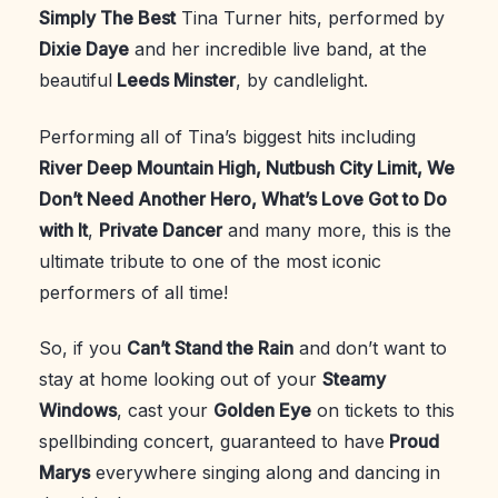
Simply The Best
Tina Turner hits, performed by
Dixie Daye
and her incredible live band, at the
beautiful
Leeds Minster
, by candlelight.
Performing all of Tina’s biggest hits including
River Deep Mountain High, Nutbush City Limit, We
Don’t Need Another Hero, What’s Love Got to Do
with It
,
Private Dancer
and many more, this is the
ultimate tribute to one of the most iconic
performers of all time!
So, if you
Can’t Stand the Rain
and don’t want to
stay at home looking out of your
Steamy
Windows
, cast your
Golden Eye
on tickets to this
spellbinding concert, guaranteed to have
Proud
Marys
everywhere singing along and dancing in