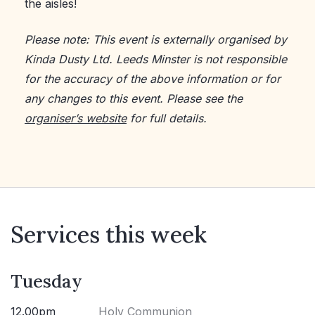
the aisles!
Please note: This event is externally organised by
Kinda Dusty Ltd. Leeds Minster is not responsible
for the accuracy of the above information or for
any changes to this event. Please see the
organiser’s website
for full details.
Services this week
Tuesday
12.00pm
Holy Communion