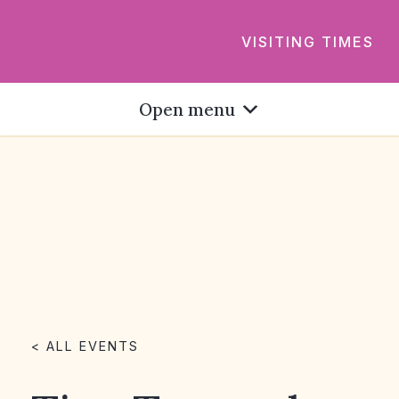
VISITING TIMES
Open menu
< ALL EVENTS