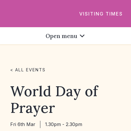
VISITING TIMES
Open menu
< ALL EVENTS
World Day of
Prayer
Fri 6th Mar
1.30pm - 2.30pm