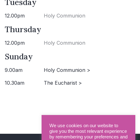
Tuesday
12.00pm
Holy Communion
Thursday
12.00pm
Holy Communion
Sunday
9.00am
Holy Communion >
10.30am
The Eucharist >
We use cookies on our website to
give you the most relevant experience
by remembering your preferences and