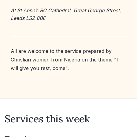
At St Anne’s RC Cathedral, Great George Street,
Leeds LS2 8BE
All are welcome to the service prepared by
Christian women from Nigeria on the theme "I
will give you rest, come".
Services this week